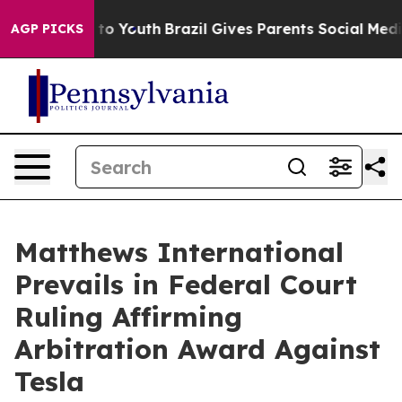
ate Harms to Youth
Brazil Gives Parents Social Media C
AGP PICKS
Matthews International
Prevails in Federal Court
Ruling Affirming
Arbitration Award Against
Tesla