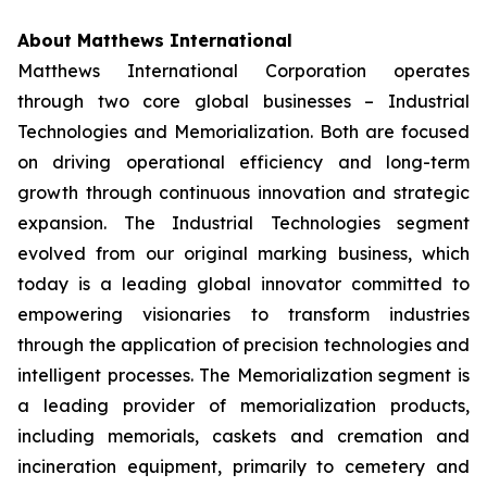
About Matthews International
Matthews International Corporation operates
through two core global businesses – Industrial
Technologies and Memorialization. Both are focused
on driving operational efficiency and long-term
growth through continuous innovation and strategic
expansion. The Industrial Technologies segment
evolved from our original marking business, which
today is a leading global innovator committed to
empowering visionaries to transform industries
through the application of precision technologies and
intelligent processes. The Memorialization segment is
a leading provider of memorialization products,
including memorials, caskets and cremation and
incineration equipment, primarily to cemetery and