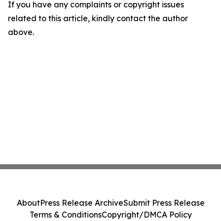
If you have any complaints or copyright issues
related to this article, kindly contact the author
above.
About
Press Release Archive
Submit Press Release
Terms & Conditions
Copyright/DMCA Policy