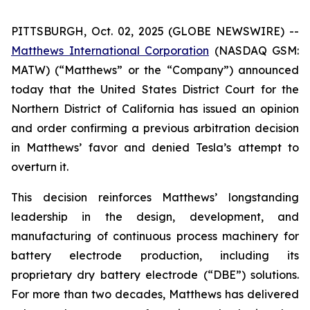
PITTSBURGH, Oct. 02, 2025 (GLOBE NEWSWIRE) --
Matthews International Corporation
(NASDAQ GSM:
MATW) (“Matthews” or the “Company”) announced
today that the United States District Court for the
Northern District of California has issued an opinion
and order confirming a previous arbitration decision
in Matthews’ favor and denied Tesla’s attempt to
overturn it.
This decision reinforces Matthews’ longstanding
leadership in the design, development, and
manufacturing of continuous process machinery for
battery electrode production, including its
proprietary dry battery electrode (“DBE”) solutions.
For more than two decades, Matthews has delivered