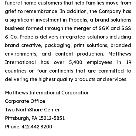
funeral home customers that help families move from
grief to remembrance. In addition, the Company has
a significant investment in Propelis, a brand solutions
business formed through the merger of SGK and SGS
& Co. Propelis delivers integrated solutions including
brand creative, packaging, print solutions, branded
environments, and content production. Matthews
International has over 5,400 employees in 19
countries on four continents that are committed to
delivering the highest quality products and services.
Matthews International Corporation
Corporate Office
Two NorthShore Center
Pittsburgh, PA 15212-5851
Phone: 412.442.8200