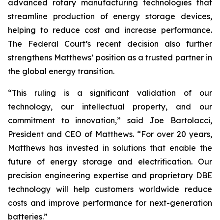
advanced rotary manufacturing technologies that
streamline production of energy storage devices,
helping to reduce cost and increase performance.
The Federal Court’s recent decision also further
strengthens Matthews’ position as a trusted partner in
the global energy transition.
“This ruling is a significant validation of our
technology, our intellectual property, and our
commitment to innovation,” said Joe Bartolacci,
President and CEO of Matthews. “For over 20 years,
Matthews has invested in solutions that enable the
future of energy storage and electrification. Our
precision engineering expertise and proprietary DBE
technology will help customers worldwide reduce
costs and improve performance for next-generation
batteries.”