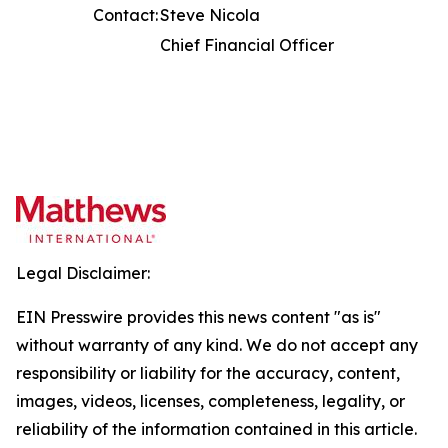
Contact:
Steve Nicola
Chief Financial Officer
Legal Disclaimer:
EIN Presswire provides this news content "as is"
without warranty of any kind. We do not accept any
responsibility or liability for the accuracy, content,
images, videos, licenses, completeness, legality, or
reliability of the information contained in this article.