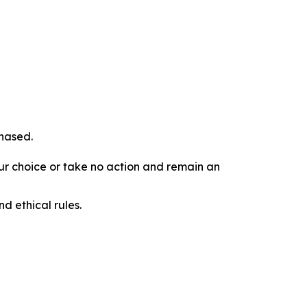
chased.
our choice or take no action and remain an
d ethical rules.