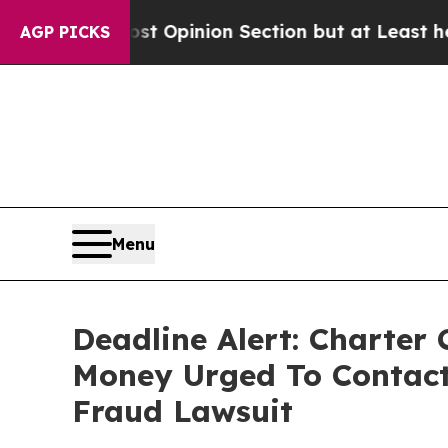
n Post Opinion Section but at Least he's out...
AGP PICKS
Menu
Deadline Alert: Charter
Money Urged To Contact
Fraud Lawsuit