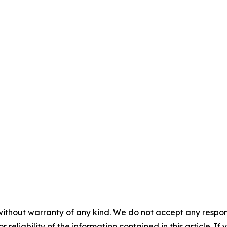
without warranty of any kind. We do not accept any responsib
r reliability of the information contained in this article. I