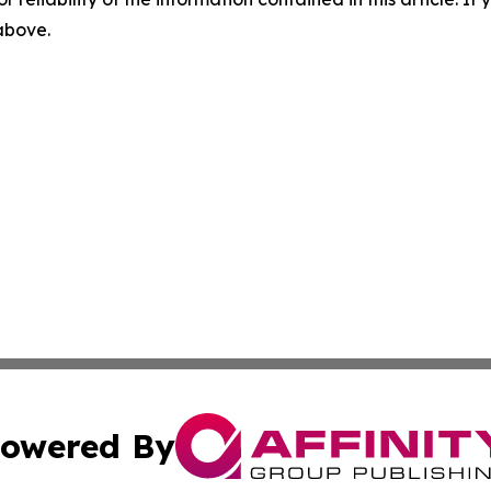
 above.
owered By