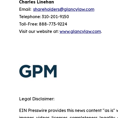
Charles Linehan
Email:
shareholders@glancylaw.com
Telephone: 310-201-9150
Toll-Free: 888-773-9224
Visit our website at:
www.glancylaw.com
.
Legal Disclaimer:
EIN Presswire provides this news content "as is" 
images, videos, licenses, completeness, legality, o