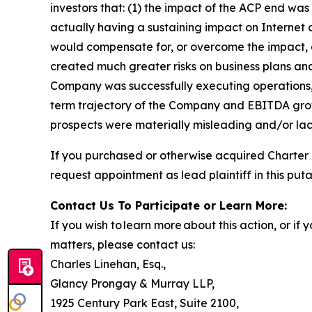
investors that: (1) the impact of the ACP end 
actually having a sustaining impact on Internet
would compensate for, or overcome the impact, o
created much greater risks on business plans an
Company was successfully executing operations, 
term trajectory of the Company and EBITDA growt
prospects were materially misleading and/or lack
If you purchased or otherwise acquired Charter
request appointment as lead plaintiff in this puta
Contact Us To Participate or Learn More:
If you wish to learn more about this action, or i
matters, please contact us:
Charles Linehan, Esq.,
Glancy Prongay & Murray LLP,
1925 Century Park East, Suite 2100,