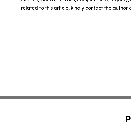
related to this article, kindly contact the author
P