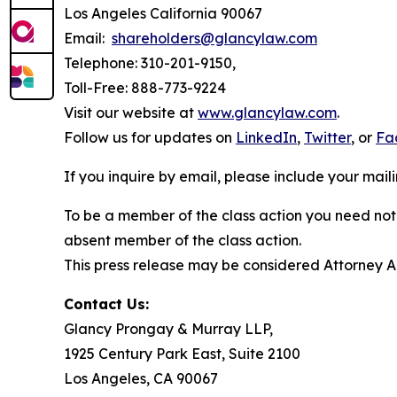
Los Angeles California 90067
Email:
shareholders@glancylaw.com
Telephone: 310-201-9150,
Toll-Free: 888-773-9224
Visit our website at
www.glancylaw.com
.
Follow us for updates on
LinkedIn
,
Twitter
, or
Fa
If you inquire by email, please include your ma
To be a member of the class action you need not 
absent member of the class action.
This press release may be considered Attorney Adv
Contact Us:
Glancy Prongay & Murray LLP,
1925 Century Park East, Suite 2100
Los Angeles, CA 90067