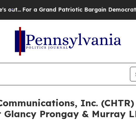
For a Grand Patriotic Bargain Democrats Endors
 Communications, Inc. (CHTR
 Glancy Prongay & Murray LL