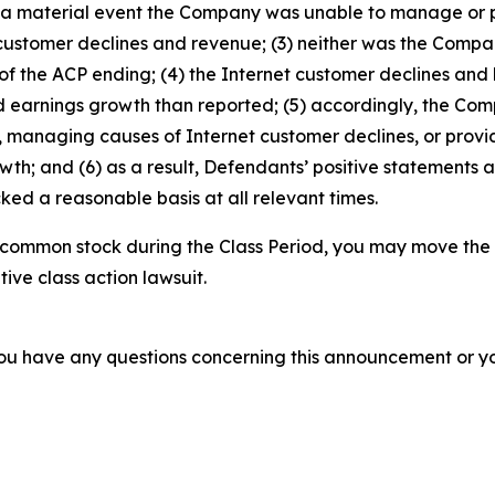
was a material event the Company was unable to manage or
 customer declines and revenue; (3) neither was the Comp
f the ACP ending; (4) the Internet customer declines and 
d earnings growth than reported; (5) accordingly, the Com
managing causes of Internet customer declines, or provid
h; and (6) as a result, Defendants’ positive statements 
ed a reasonable basis at all relevant times.
 common stock during the Class Period, you may move the 
tive class action lawsuit.
f you have any questions concerning this announcement or you