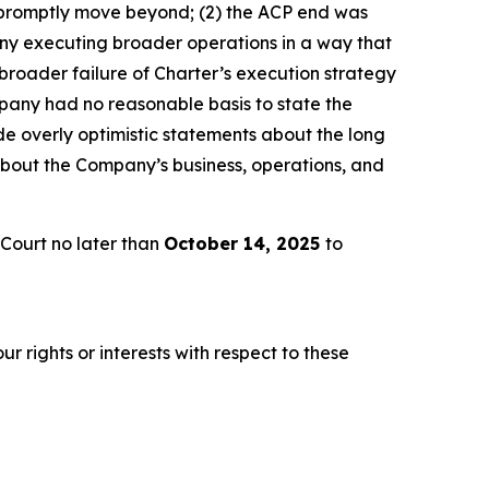
 promptly move beyond; (2) the ACP end was
any executing broader operations in a way that
broader failure of Charter’s execution strategy
pany had no reasonable basis to state the
e overly optimistic statements about the long
about the Company’s business, operations, and
Court no later than
October 14, 2025
to
r rights or interests with respect to these