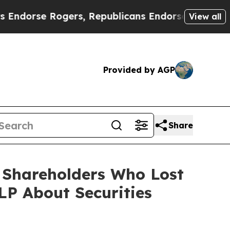
e Rogers, Republicans Endorse Talarico
The Goo
View all
Provided by AGP
Share
) Shareholders Who Lost
P About Securities