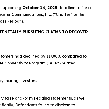
the upcoming
October 14, 2025
deadline to file a
Charter Communications, Inc. (“Charter” or the
lass Period”).
TENTIALLY PURSUING CLAIMS TO RECOVER
 customers had declined by 117,000, compared to
ble Connectivity Program ("ACP") related
y injuring investors.
lly false and/or misleading statements, as well
fically, Defendants failed to disclose to