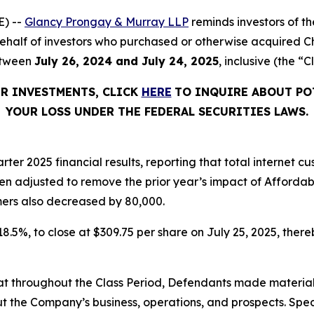
) --
Glancy Prongay & Murray LLP
reminds investors of 
n behalf of investors who purchased or otherwise acquired 
etween
July 26, 2024 and July 24, 2025
, inclusive (the “C
ER INVESTMENTS, CLICK
HERE
TO INQUIRE ABOUT PO
YOUR LOSS UNDER THE FEDERAL SECURITIES LAWS.
rter 2025 financial results, reporting that total internet
en adjusted to remove the prior year’s impact of Afforda
ers also decreased by 80,000.
 18.5%, to close at $309.75 per share on July 25, 2025, thereb
 that throughout the Class Period, Defendants made materia
t the Company’s business, operations, and prospects. Speci