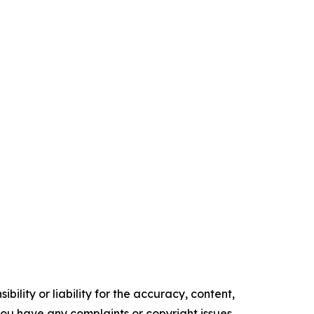
ility or liability for the accuracy, content,
f you have any complaints or copyright issues