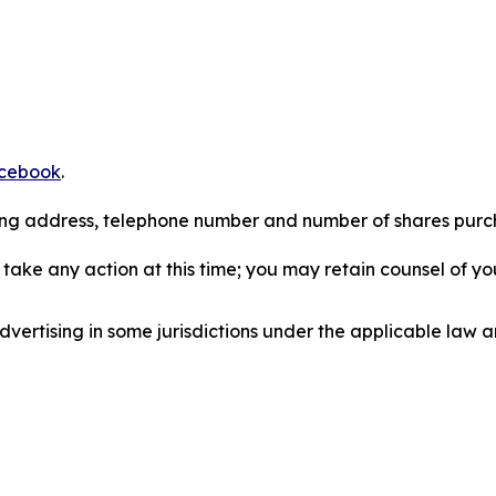
cebook
.
iling address, telephone number and number of shares pur
take any action at this time; you may retain counsel of y
ertising in some jurisdictions under the applicable law an