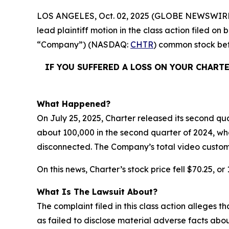
LOS ANGELES, Oct. 02, 2025 (GLOBE NEWSWIRE
lead plaintiff motion in the class action filed o
“Company”) (NASDAQ:
CHTR
) common stock b
IF YOU SUFFERED A LOSS ON YOUR CHART
What Happened?
On July 25, 2025, Charter released its second qua
about 100,000 in the second quarter of 2024, wh
disconnected. The Company’s total video custom
On this news, Charter’s stock price fell $70.25, or
What Is The Lawsuit About?
The complaint filed in this class action alleges
as failed to disclose material adverse facts abou