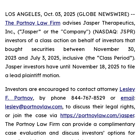
LOS ANGELES, Oct. 03, 2025 (GLOBE NEWSWIRE) --
The Portnoy Law Firm
advises Jasper Therapeutics,
Inc., (“Jasper” or the "Company") (NASDAQ: JSPR)
investors of a class action on behalf of investors that
bought securities between November 30,
2023 and July 3, 2025, inclusive (the “Class Period”).
Jasper investors have until November 18, 2025 to file
a lead plaintiff motion.
Investors are encouraged to contact attorney
Lesley
F. Portnoy
, by phone 844-767-8529 or
email
:
lesley@portnoylaw.com
, to discuss their legal rights,
or join the case via
https://portnoylaw.com/jasper
.
The Portnoy Law Firm can provide a complimentary
case evaluation and discuss investors’ options for