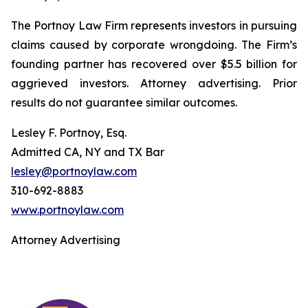
The Portnoy Law Firm represents investors in pursuing
claims caused by corporate wrongdoing. The Firm’s
founding partner has recovered over $5.5 billion for
aggrieved investors. Attorney advertising. Prior
results do not guarantee similar outcomes.
Lesley F. Portnoy, Esq.
Admitted CA, NY and TX Bar
lesley@portnoylaw.com
310-692-8883
www.portnoylaw.com
Attorney Advertising