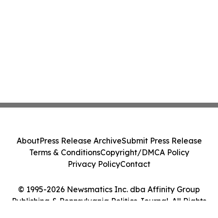
About
Press Release Archive
Submit Press Release
Terms & Conditions
Copyright/DMCA Policy
Privacy Policy
Contact
© 1995-2026 Newsmatics Inc. dba Affinity Group
Publishing & Pennsylvania Politics Journal. All Rights
Reserved.