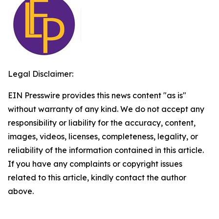
Legal Disclaimer:
EIN Presswire provides this news content "as is"
without warranty of any kind. We do not accept any
responsibility or liability for the accuracy, content,
images, videos, licenses, completeness, legality, or
reliability of the information contained in this article.
If you have any complaints or copyright issues
related to this article, kindly contact the author
above.