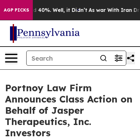
r Around 40%. Well, it Didn’t
As war With Iran Drove
AGP PICKS
Portnoy Law Firm
Announces Class Action on
Behalf of Jasper
Therapeutics, Inc.
Investors