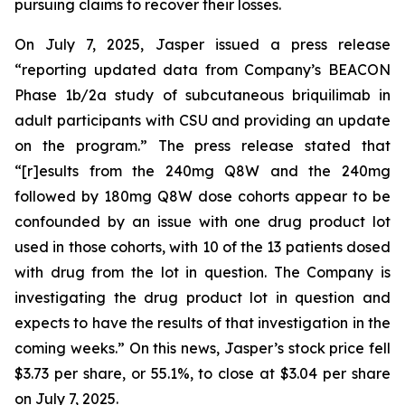
pursuing claims to recover their losses.
On July 7, 2025, Jasper issued a press release
“reporting updated data from Company’s BEACON
Phase 1b/2a study of subcutaneous briquilimab in
adult participants with CSU and providing an update
on the program.” The press release stated that
“[r]esults from the 240mg Q8W and the 240mg
followed by 180mg Q8W dose cohorts appear to be
confounded by an issue with one drug product lot
used in those cohorts, with 10 of the 13 patients dosed
with drug from the lot in question. The Company is
investigating the drug product lot in question and
expects to have the results of that investigation in the
coming weeks.” On this news, Jasper’s stock price fell
$3.73 per share, or 55.1%, to close at $3.04 per share
on July 7, 2025.