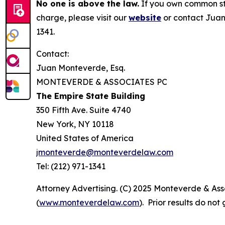
No one is above the law.
If you own common sto
charge, please visit our
website
or contact Juan
1341.
Contact:
Juan Monteverde, Esq.
MONTEVERDE & ASSOCIATES PC
The Empire State Building
350 Fifth Ave. Suite 4740
New York, NY 10118
United States of America
jmonteverde@monteverdelaw.com
Tel: (212) 971-1341
Attorney Advertising. (C) 2025 Monteverde & Asso
(
www.monteverdelaw.com
). Prior results do no