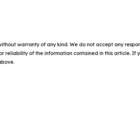
without warranty of any kind. We do not accept any responsib
r reliability of the information contained in this article. I
 above.