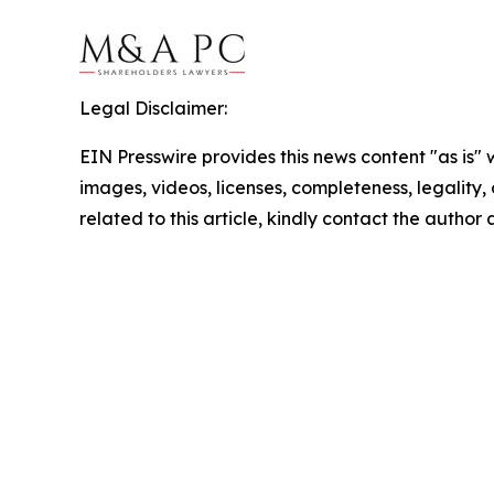
Legal Disclaimer:
EIN Presswire provides this news content "as is" 
images, videos, licenses, completeness, legality, o
related to this article, kindly contact the author