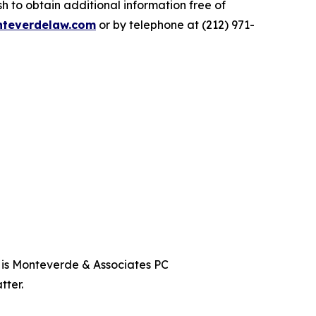
 to obtain additional information free of
teverdelaw.com
or by telephone at (212) 971-
t is Monteverde & Associates PC
tter.