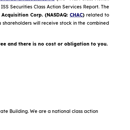
 ISS Securities Class Action Services Report. The
Acquisition Corp. (NASDAQ:
CHAC
)
related to
shareholders will receive stock in the combined
free and there is no cost or obligation to you.
ate Building. We are a national class action
.