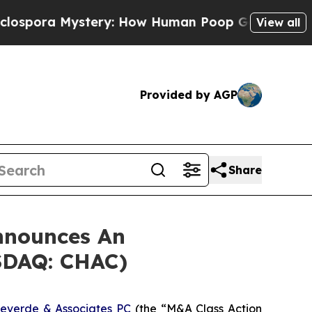
ra Mystery: How Human Poop Got on So Much L
View all
Provided by AGP
Share
nnounces An
ASDAQ: CHAC)
everde & Associates PC
(the “M&A Class Action