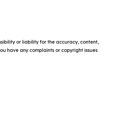
ility or liability for the accuracy, content,
f you have any complaints or copyright issues