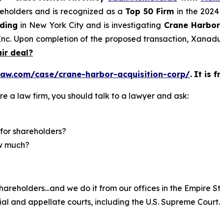
areholders and is recognized as a
Top 50 Firm
in the 2024
lding
in New York City and is investigating
Crane Harbor 
c. Upon completion of the proposed transaction, Xanadu 
air deal?
law.com/case/crane-harbor-acquisition-corp/
.
It is 
re a law firm, you should talk to a lawyer and ask:
for shareholders?
ow much?
hareholders…and we do it from our offices in the Empire St
trial and appellate courts, including the U.S. Supreme Court