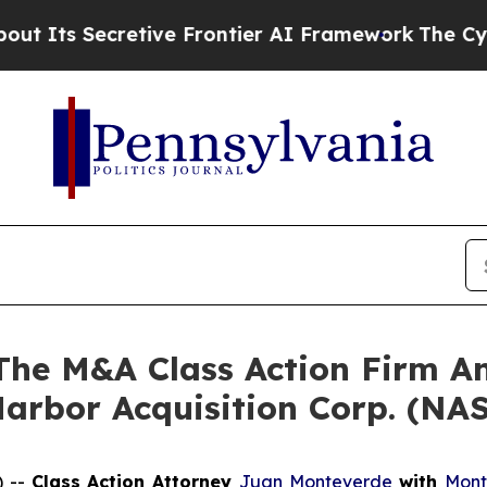
s Secretive Frontier AI Framework
The Cyclospo
e M&A Class Action Firm A
Harbor Acquisition Corp. (N
) --
Class Action Attorney
Juan Monteverde
with
Mont