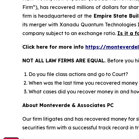
Firm”), has recovered millions of dollars for sh
firm is headquartered at the
Empire State Bui
its merger with Xanadu Quantum Technologies In
company subject to an exchange ratio.
Is it a f
Click here for more info
https://monteverde
NOT ALL LAW FIRMS ARE EQUAL.
Before you hi
Do you file class actions and go to Court?
When was the last time you recovered money 
What cases did you recover money in and h
About Monteverde & Associates PC
Our firm litigates and has recovered money for s
securities firm with a successful track record in 