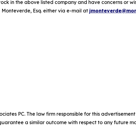
ck in the above listed company and have concerns or wish
 Monteverde, Esq. either via e-mail at
jmonteverde@mon
ciates PC. The law firm responsible for this advertisemen
t guarantee a similar outcome with respect to any future ma