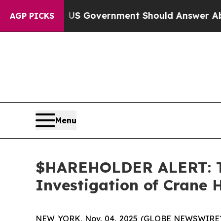
ions the US Government Should Answer About It
AGP PICKS
Menu
$HAREHOLDER ALERT: Th
Investigation of Crane 
NEW YORK, Nov. 04, 2025 (GLOBE NEWSWIRE