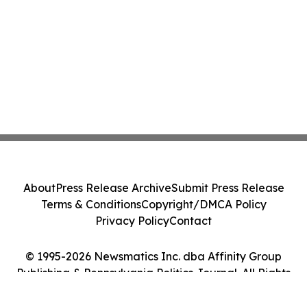
About
Press Release Archive
Submit Press Release
Terms & Conditions
Copyright/DMCA Policy
Privacy Policy
Contact
© 1995-2026 Newsmatics Inc. dba Affinity Group
Publishing & Pennsylvania Politics Journal. All Rights
Reserved.