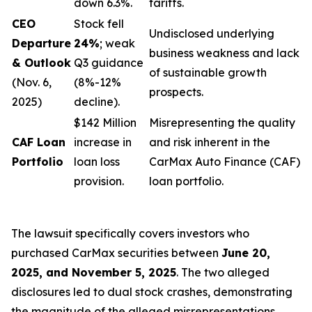
down 6.3%.
tariffs.
CEO
Stock fell
Undisclosed underlying
Departure
24%
; weak
business weakness and lack
& Outlook
Q3 guidance
of sustainable growth
(Nov. 6,
(8%-12%
prospects.
2025)
decline).
$142 Million
Misrepresenting the quality
CAF Loan
increase in
and risk inherent in the
Portfolio
loan loss
CarMax Auto Finance (CAF)
provision.
loan portfolio.
The lawsuit specifically covers investors who
purchased CarMax securities between
June 20,
2025, and November 5, 2025
. The two alleged
disclosures led to dual stock crashes, demonstrating
the magnitude of the alleged misrepresentations.