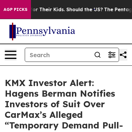
ontrols for Their Kids. Should the US?
The Pentagon Is
AGP PICKS
KMX Investor Alert:
Hagens Berman Notifies
Investors of Suit Over
CarMax’s Alleged
“Temporary Demand Pull-