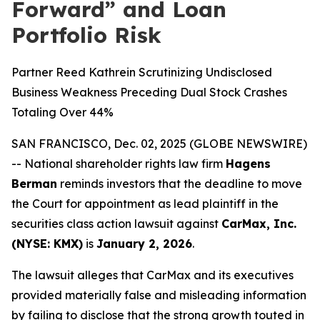
Forward” and Loan
Portfolio Risk
Partner Reed Kathrein Scrutinizing Undisclosed
Business Weakness Preceding Dual Stock Crashes
Totaling Over 44%
SAN FRANCISCO, Dec. 02, 2025 (GLOBE NEWSWIRE)
-- National shareholder rights law firm
Hagens
Berman
reminds investors that the deadline to move
the Court for appointment as lead plaintiff in the
securities class action lawsuit against
CarMax, Inc.
(NYSE: KMX)
is
January 2, 2026
.
The lawsuit alleges that CarMax and its executives
provided materially false and misleading information
by failing to disclose that the strong growth touted in