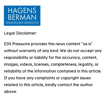
Legal Disclaimer:
EIN Presswire provides this news content "as is"
without warranty of any kind. We do not accept any
responsibility or liability for the accuracy, content,
images, videos, licenses, completeness, legality, or
reliability of the information contained in this article.
If you have any complaints or copyright issues
related to this article, kindly contact the author
above.