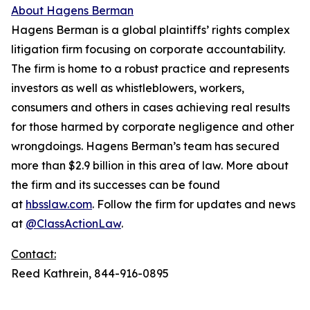
About Hagens Berman
Hagens Berman is a global plaintiffs’ rights complex
litigation firm focusing on corporate accountability.
The firm is home to a robust practice and represents
investors as well as whistleblowers, workers,
consumers and others in cases achieving real results
for those harmed by corporate negligence and other
wrongdoings. Hagens Berman’s team has secured
more than $2.9 billion in this area of law. More about
the firm and its successes can be found
at
hbsslaw.com
. Follow the firm for updates and news
at
@ClassActionLaw
.
Contact:
Reed Kathrein, 844-916-0895