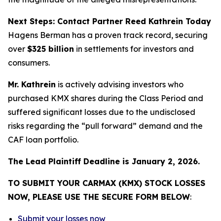
Next Steps: Contact Partner Reed Kathrein Today
Hagens Berman has a proven track record, securing
over
$325 billion
in settlements for investors and
consumers.
Mr. Kathrein
is actively advising investors who
purchased KMX shares during the Class Period and
suffered significant losses due to the undisclosed
risks regarding the “pull forward” demand and the
CAF loan portfolio.
The Lead Plaintiff Deadline is January 2, 2026.
TO SUBMIT YOUR CARMAX (KMX) STOCK LOSSES
NOW, PLEASE USE THE SECURE FORM BELOW
:
Submit your losses now