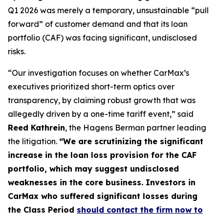
Q1 2026 was merely a temporary, unsustainable “pull
forward” of customer demand and that its loan
portfolio (CAF) was facing significant, undisclosed
risks.
“Our investigation focuses on whether CarMax’s
executives prioritized short-term optics over
transparency, by claiming robust growth that was
allegedly driven by a one-time tariff event,” said
Reed Kathrein
, the Hagens Berman partner leading
the litigation.
“We are scrutinizing the significant
increase in the loan loss provision for the CAF
portfolio, which may suggest undisclosed
weaknesses in the core business. Investors in
CarMax who suffered significant losses during
the Class Period
should contact the firm now to