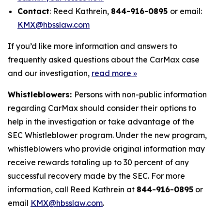
Contact
: Reed Kathrein,
844-916-0895
or email:
KMX@hbsslaw.com
If you’d like more information and answers to
frequently asked questions about the CarMax case
and our investigation,
read more
»
Whistleblowers:
Persons with non-public information
regarding CarMax should consider their options to
help in the investigation or take advantage of the
SEC Whistleblower program. Under the new program,
whistleblowers who provide original information may
receive rewards totaling up to 30 percent of any
successful recovery made by the SEC. For more
information, call Reed Kathrein at
844-916-0895
or
email
KMX@hbsslaw.com
.