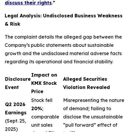
discuss their rights
.
”
Legal Analysis: Undisclosed Business Weakness
& Risk
The complaint details the alleged gap between the
Company’s public statements about sustainable
growth and the undisclosed material adverse facts
regarding its operational and financial stability.
Impact on
Disclosure
Alleged Securities
KMX Stock
Event
Violation Revealed
Price
Stock fell
Misrepresenting the nature
Q2 2026
20%
;
of demand; failing to
Earnings
comparable
disclose the unsustainable
(Sept. 25,
unit sales
“pull forward” effect of
2025)