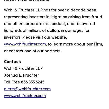
Wohl & Fruchter LLP has for over a decade been
representing investors in litigation arising from fraud
and other corporate misconduct, and recovered
hundreds of millions of dollars in damages for
investors. Please visit our website,
www.wohlfruchter.com
, to learn more about our Firm,
or contact one of our partners.
Contact:
Wohl & Fruchter LLP
Joshua E. Fruchter
Toll Free 866.833.6245
alerts@wohlfruchter.com
www.wohlfruchter.com