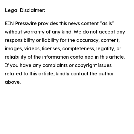
Legal Disclaimer:
EIN Presswire provides this news content "as is"
without warranty of any kind. We do not accept any
responsibility or liability for the accuracy, content,
images, videos, licenses, completeness, legality, or
reliability of the information contained in this article.
If you have any complaints or copyright issues
related to this article, kindly contact the author
above.