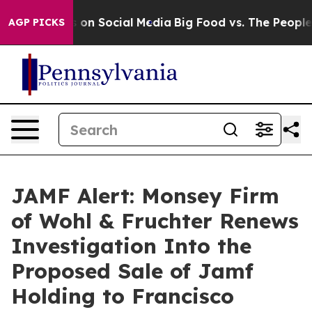
al Messages on Social Media
Big Food vs. The People. B
AGP PICKS
JAMF Alert: Monsey Firm
of Wohl & Fruchter Renews
Investigation Into the
Proposed Sale of Jamf
Holding to Francisco