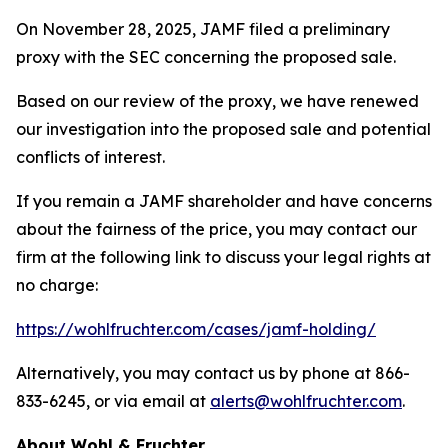
On November 28, 2025, JAMF filed a preliminary
proxy with the SEC concerning the proposed sale.
Based on our review of the proxy, we have renewed
our investigation into the proposed sale and potential
conflicts of interest.
If you remain a JAMF shareholder and have concerns
about the fairness of the price, you may contact our
firm at the following link to discuss your legal rights at
no charge:
https://wohlfruchter.com/cases/jamf-holding/
Alternatively, you may contact us by phone at 866-
833-6245, or via email at
alerts@wohlfruchter.com
.
About Wohl & Fruchter