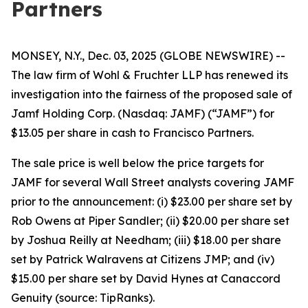
Partners
MONSEY, N.Y., Dec. 03, 2025 (GLOBE NEWSWIRE) --
The law firm of Wohl & Fruchter LLP has renewed its
investigation into the fairness of the proposed sale of
Jamf Holding Corp. (Nasdaq: JAMF) (“JAMF”) for
$13.05 per share in cash to Francisco Partners.
The sale price is well below the price targets for
JAMF for several Wall Street analysts covering JAMF
prior to the announcement: (i) $23.00 per share set by
Rob Owens at Piper Sandler; (ii) $20.00 per share set
by Joshua Reilly at Needham; (iii) $18.00 per share
set by Patrick Walravens at Citizens JMP; and (iv)
$15.00 per share set by David Hynes at Canaccord
Genuity (source: TipRanks).