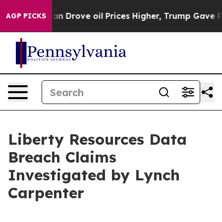
ar With Iran Drove oil Prices Higher, Trump Gave Pol
AGP PICKS
Liberty Resources Data
Breach Claims
Investigated by Lynch
Carpenter