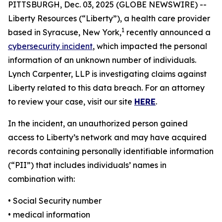
PITTSBURGH, Dec. 03, 2025 (GLOBE NEWSWIRE) --
Liberty Resources (“Liberty”), a health care provider
1
based in Syracuse, New York,
recently announced a
cybersecurity incident
, which impacted the personal
information of an unknown number of individuals.
Lynch Carpenter, LLP is investigating claims against
Liberty related to this data breach. For an attorney
to review your case, visit our site
HERE
.
In the incident, an unauthorized person gained
access to Liberty’s network and may have acquired
records containing personally identifiable information
(“PII”) that includes individuals’ names in
combination with:
• Social Security number
• medical information