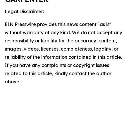
Legal Disclaimer:
EIN Presswire provides this news content "as is"
without warranty of any kind. We do not accept any
responsibility or liability for the accuracy, content,
images, videos, licenses, completeness, legality, or
reliability of the information contained in this article.
If you have any complaints or copyright issues
related to this article, kindly contact the author
above.