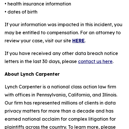
• health insurance information
• dates of birth
If your information was impacted in this incident, you
may be entitled to compensation. For an attorney to
review your case, visit our site
HERE
.
If you have received any other data breach notice
letters in the last 30 days, please
contact us here
.
About Lynch Carpenter
Lynch Carpenter is a national class action law firm
with offices in Pennsylvania, California, and Illinois.
Our firm has represented millions of clients in data
privacy matters for more than a decade and has
earned national acclaim for complex litigation for
plaintiffs across the country. To learn more, please