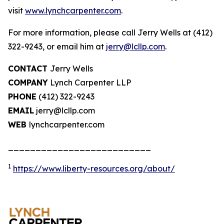
visit
www.lynchcarpenter.com
.
For more information, please call Jerry Wells at (412)
322-9243, or email him at
jerry@lcllp.com
.
CONTACT
Jerry Wells
COMPANY
Lynch Carpenter LLP
PHONE
(412) 322-9243
EMAIL
jerry@lcllp.com
WEB
lynchcarpenter.com
__________________________
1
https://www.liberty-resources.org/about/