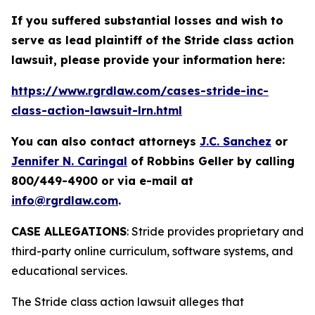
If you suffered substantial losses and wish to
serve as lead plaintiff of the
Stride
class action
lawsuit, please provide your information here:
https://www.rgrdlaw.com/cases-stride-inc-
class-action-lawsuit-lrn.html
You can also contact attorneys
J.C. Sanchez
or
Jennifer N. Caringal
of Robbins Geller by calling
800/449-4900 or via e-mail at
info@rgrdlaw.com
.
CASE ALLEGATIONS
: Stride provides proprietary and
third-party online curriculum, software systems, and
educational services.
The
Stride
class action lawsuit alleges that