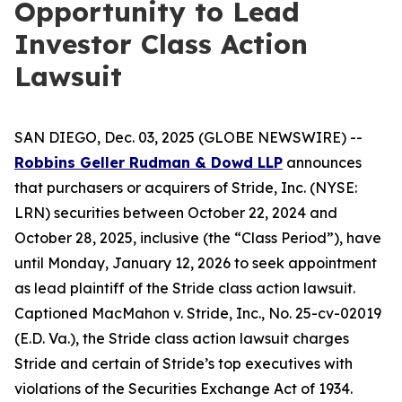
Opportunity to Lead
Investor Class Action
Lawsuit
SAN DIEGO, Dec. 03, 2025 (GLOBE NEWSWIRE) --
Robbins Geller Rudman & Dowd LLP
announces
that purchasers or acquirers of Stride, Inc. (NYSE:
LRN) securities between October 22, 2024 and
October 28, 2025, inclusive (the “Class Period”), have
until Monday, January 12, 2026 to seek appointment
as lead plaintiff of the
Stride
class action lawsuit.
Captioned
MacMahon v. Stride, Inc.
, No. 25-cv-02019
(E.D. Va.), the
Stride
class action lawsuit charges
Stride and certain of Stride’s top executives with
violations of the Securities Exchange Act of 1934.