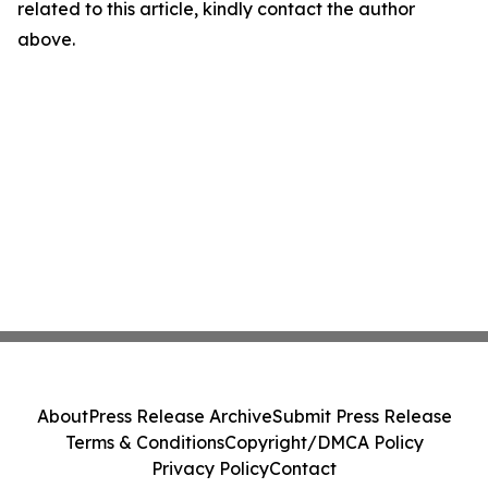
related to this article, kindly contact the author
above.
About
Press Release Archive
Submit Press Release
Terms & Conditions
Copyright/DMCA Policy
Privacy Policy
Contact