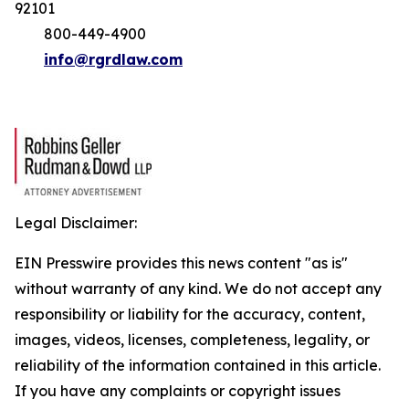
92101
800-449-4900
info@rgrdlaw.com
Legal Disclaimer:
EIN Presswire provides this news content "as is"
without warranty of any kind. We do not accept any
responsibility or liability for the accuracy, content,
images, videos, licenses, completeness, legality, or
reliability of the information contained in this article.
If you have any complaints or copyright issues