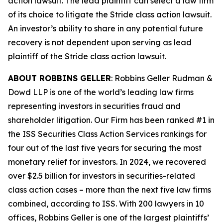
action lawsuit. The lead plaintiff can select a law firm
of its choice to litigate the
Stride
class action lawsuit.
An investor’s ability to share in any potential future
recovery is not dependent upon serving as lead
plaintiff of the
Stride
class action lawsuit.
ABOUT ROBBINS GELLER
: Robbins Geller Rudman &
Dowd LLP is one of the world’s leading law firms
representing investors in securities fraud and
shareholder litigation. Our Firm has been ranked #1 in
the ISS Securities Class Action Services rankings for
four out of the last five years for securing the most
monetary relief for investors. In 2024, we recovered
over $2.5 billion for investors in securities-related
class action cases – more than the next five law firms
combined, according to ISS. With 200 lawyers in 10
offices, Robbins Geller is one of the largest plaintiffs’