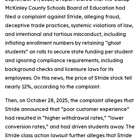
McKinley County Schools Board of Education had
filed a complaint against Stride, alleging fraud,
deceptive trade practices, systemic violations of law,
and intentional and tortious misconduct, including
inflating enrollment numbers by retaining “ghost
students” on rolls to secure state funding per student
and ignoring compliance requirements, including
background checks and licensure laws for its
employees. On this news, the price of Stride stock fell
nearly 12%, according to the complaint.
Then, on October 28, 2025, the complaint alleges that
Stride announced that “poor customer experience”
had resulted in “higher withdrawal rates,” “lower
conversion rates,” and had driven students away. The
Stride
class action lawsuit further alleges that Stride