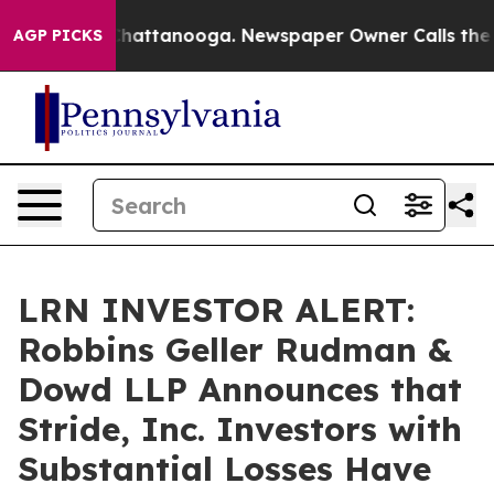
aos in Chattanooga. Newspaper Owner Calls the Peopl
AGP PICKS
LRN INVESTOR ALERT:
Robbins Geller Rudman &
Dowd LLP Announces that
Stride, Inc. Investors with
Substantial Losses Have