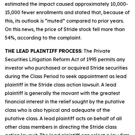
estimated the impact caused approximately 10,000-
15,000 fewer enrollments and stated that, because of
this, its outlook is “muted” compared to prior years.
On this news, the price of Stride stock fell more than
54%, according to the complaint.
THE LEAD PLAINTIFF PROCESS
: The Private
Securities Litigation Reform Act of 1995 permits any
investor who purchased or acquired Stride securities
during the Class Period to seek appointment as lead
plaintiff in the
Stride
class action lawsuit. A lead
plaintiff is generally the movant with the greatest
financial interest in the relief sought by the putative
class who is also typical and adequate of the
putative class. A lead plaintiff acts on behalf of all
other class members in directing the
Stride
class