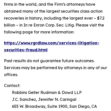
firms in the world, and the Firm’s attorneys have
obtained many of the largest securities class action
recoveries in history, including the largest ever – $7.2
billion – in
In re Enron Corp. Sec. Litig.
Please visit the
following page for more information:
https://www.rgrdlaw.com/services-litigation-
securities-fraud.html
Past results do not guarantee future outcomes.
Services may be performed by attorneys in any of our
offices.
Contact:
Robbins Geller Rudman & Dowd LLP
J.C. Sanchez, Jennifer N. Caringal
655 W. Broadway, Suite 1900, San Diego, CA