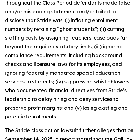
throughout the Class Period defendants made false
and/or misleading statement and/or failed to
disclose that Stride was: (i) inflating enrollment
numbers by retaining “ghost students”; (ii) cutting
staffing costs by assigning teachers’ caseloads far
beyond the required statutory limits; (iii) ignoring
compliance requirements, including background
checks and licensure laws for its employees, and
ignoring federally mandated special education
services to students; (iv) suppressing whistleblowers
who documented financial directives from Stride’s
leadership to delay hiring and deny services to
preserve profit margins; and (v) losing existing and
potential enrollments.
The
Stride
class action lawsuit further alleges that on
September 14, 2025, a report stated that the Gallup-