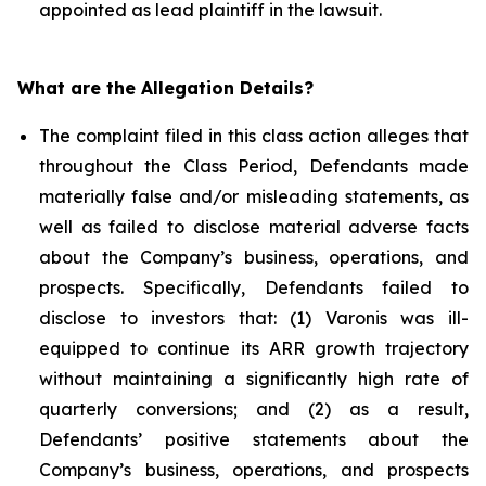
appointed as lead plaintiff in the lawsuit.
What are the Allegation Details?
The complaint filed in this class action alleges that
throughout the Class Period, Defendants made
materially false and/or misleading statements, as
well as failed to disclose material adverse facts
about the Company’s business, operations, and
prospects. Specifically, Defendants failed to
disclose to investors that: (1) Varonis was ill-
equipped to continue its ARR growth trajectory
without maintaining a significantly high rate of
quarterly conversions; and (2) as a result,
Defendants’ positive statements about the
Company’s business, operations, and prospects