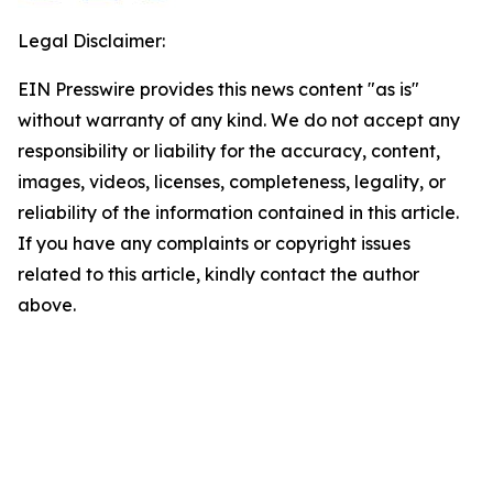
Legal Disclaimer:
EIN Presswire provides this news content "as is"
without warranty of any kind. We do not accept any
responsibility or liability for the accuracy, content,
images, videos, licenses, completeness, legality, or
reliability of the information contained in this article.
If you have any complaints or copyright issues
related to this article, kindly contact the author
above.