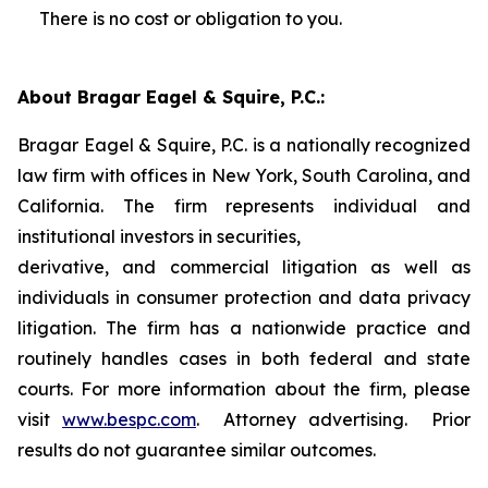
There is no cost or obligation to you.
About Bragar Eagel & Squire, P.C.:
Bragar Eagel & Squire, P.C. is a nationally recognized
law firm with offices in New York, South Carolina, and
California. The firm represents individual and
institutional investors in securities,
derivative, and commercial litigation as well as
individuals in consumer protection and data privacy
litigation. The firm has a nationwide practice and
routinely handles cases in both federal and state
courts. For more information about the firm, please
visit
www.bespc.com
. Attorney advertising. Prior
results do not guarantee similar outcomes.