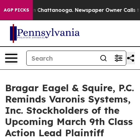
e
Chaos in Chattanooga. Newspaper Owner Calls the Pe
AGP PICKS
Bragar Eagel & Squire, P.C.
Reminds Varonis Systems,
Inc. Stockholders of the
Upcoming March 9th Class
Action Lead Plaintiff