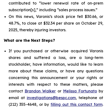
contributed to “lower renewal rate of on-prem
subscription[s],” including “sales process issues.”
On this news, Varonis’s stock price fell $30.66, or
48.7%, to close at $32.34 per share on October 29,
2025, thereby injuring investors.
What are the Next Steps?
If you purchased or otherwise acquired Varonis
shares and suffered a loss, are a long-term
stockholder, have information, would like to learn
more about these claims, or have any questions
concerning this announcement or your rights or
interests with respect to these matters, please
contact
Brandon Walker
or
Melissa Fortunato
by
email at
investigations@bespc.com
, telephone at
(212) 355-4648, or by
filling out this contact form
.