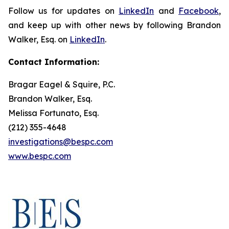
Follow us for updates on
LinkedIn
and
Facebook
,
and keep up with other news by following Brandon
Walker, Esq. on
LinkedIn
.
Contact Information:
Bragar Eagel & Squire, P.C.
Brandon Walker, Esq.
Melissa Fortunato, Esq.
(212) 355-4648
investigations@bespc.com
www.bespc.com