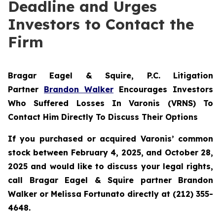
Deadline and Urges
Investors to Contact the
Firm
Bragar Eagel & Squire, P.C.
Litigation
Partner
Brandon Walker
Encourages Investors
Who Suffered Losses In Varonis (VRNS) To
Contact Him Directly To Discuss Their Options
If you purchased or acquired Varonis’ common
stock between February 4, 2025, and October 28,
2025 and would like to discuss your legal rights,
call Bragar Eagel & Squire partner Brandon
Walker or Melissa Fortunato directly at (212) 355-
4648.