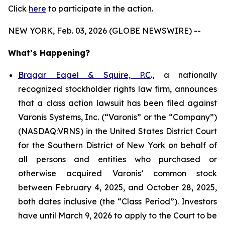
Click
here
to participate in the action.
NEW YORK, Feb. 03, 2026 (GLOBE NEWSWIRE) --
What’s Happening?
Bragar Eagel & Squire, P.C
., a nationally
recognized stockholder rights law firm, announces
that a class action lawsuit has been filed against
Varonis Systems, Inc. (“Varonis” or the “Company”)
(NASDAQ:VRNS) in the United States District Court
for the Southern District of New York on behalf of
all persons and entities who purchased or
otherwise acquired Varonis’ common stock
between February 4, 2025, and October 28, 2025,
both dates inclusive (the “Class Period”). Investors
have until March 9, 2026 to apply to the Court to be