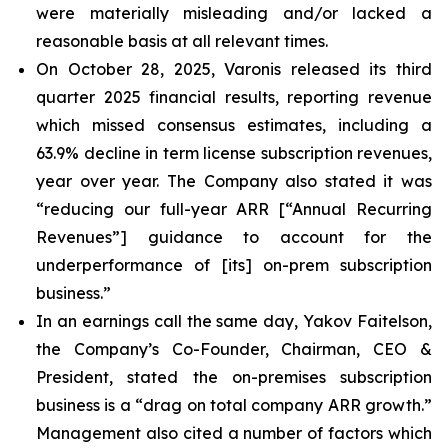
were materially misleading and/or lacked a
reasonable basis at all relevant times.
On October 28, 2025, Varonis released its third
quarter 2025 financial results, reporting revenue
which missed consensus estimates, including a
63.9% decline in term license subscription revenues,
year over year. The Company also stated it was
“reducing our full-year ARR [“Annual Recurring
Revenues”] guidance to account for the
underperformance of [its] on-prem subscription
business.”
In an earnings call the same day, Yakov Faitelson,
the Company’s Co-Founder, Chairman, CEO &
President, stated the on-premises subscription
business is a “drag on total company ARR growth.”
Management also cited a number of factors which