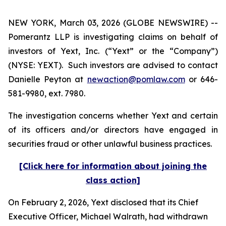
NEW YORK, March 03, 2026 (GLOBE NEWSWIRE) --
Pomerantz LLP is investigating claims on behalf of
investors of Yext, Inc. (“Yext” or the “Company”)
(NYSE: YEXT). Such investors are advised to contact
Danielle Peyton at
newaction@pomlaw.com
or 646-
581-9980, ext. 7980.
The investigation concerns whether Yext and certain
of its officers and/or directors have engaged in
securities fraud or other unlawful business practices.
[Click here for information about joining the
class action]
On February 2, 2026, Yext disclosed that its Chief
Executive Officer, Michael Walrath, had withdrawn