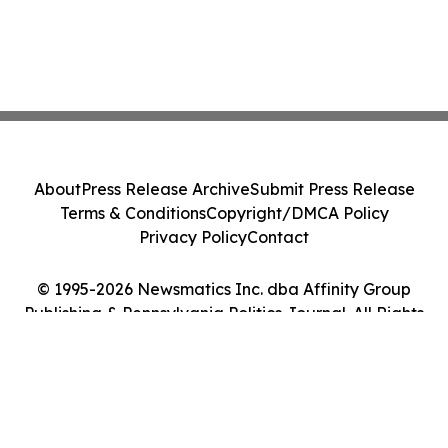
About
Press Release Archive
Submit Press Release
Terms & Conditions
Copyright/DMCA Policy
Privacy Policy
Contact
© 1995-2026 Newsmatics Inc. dba Affinity Group
Publishing & Pennsylvania Politics Journal. All Rights
Reserved.
Cookie Settings / Your Privacy Choices