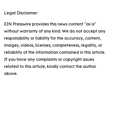
Legal Disclaimer:
EIN Presswire provides this news content "as is"
without warranty of any kind. We do not accept any
responsibility or liability for the accuracy, content,
images, videos, licenses, completeness, legality, or
reliability of the information contained in this article.
If you have any complaints or copyright issues
related to this article, kindly contact the author
above.