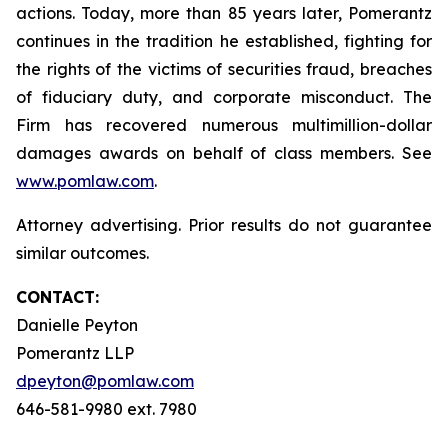
actions. Today, more than 85 years later, Pomerantz
continues in the tradition he established, fighting for
the rights of the victims of securities fraud, breaches
of fiduciary duty, and corporate misconduct. The
Firm has recovered numerous multimillion-dollar
damages awards on behalf of class members. See
www.pomlaw.com
.
Attorney advertising. Prior results do not guarantee
similar outcomes.
CONTACT:
Danielle Peyton
Pomerantz LLP
dpeyton@pomlaw.com
646-581-9980 ext. 7980