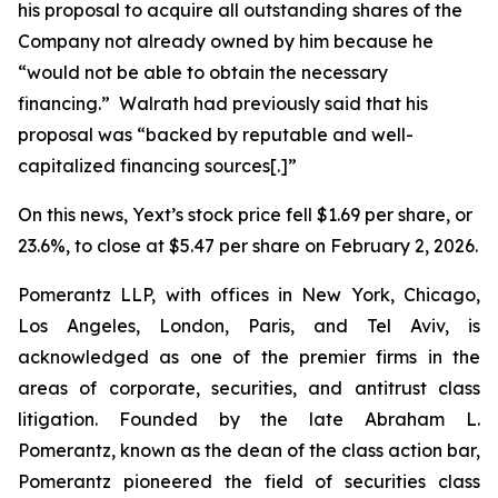
his proposal to acquire all outstanding shares of the
Company not already owned by him because he
“would not be able to obtain the necessary
financing.” Walrath had previously said that his
proposal was “backed by reputable and well-
capitalized financing sources[.]”
On this news, Yext’s stock price fell $1.69 per share, or
23.6%, to close at $5.47 per share on February 2, 2026.
Pomerantz LLP, with offices in New York, Chicago,
Los Angeles, London, Paris, and Tel Aviv, is
acknowledged as one of the premier firms in the
areas of corporate, securities, and antitrust class
litigation. Founded by the late Abraham L.
Pomerantz, known as the dean of the class action bar,
Pomerantz pioneered the field of securities class