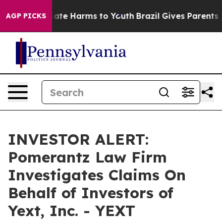
 Fund to Abate Harms to Youth
Brazil Gives Parents So
AGP PICKS
INVESTOR ALERT:
Pomerantz Law Firm
Investigates Claims On
Behalf of Investors of
Yext, Inc. - YEXT