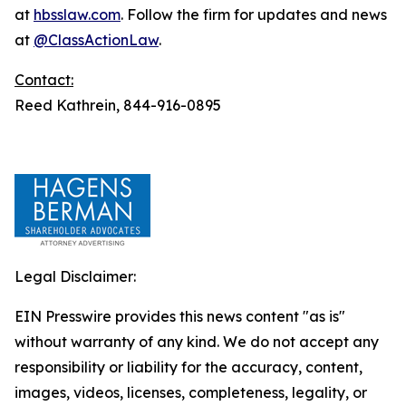
at
hbsslaw.com
. Follow the firm for updates and news
at
@ClassActionLaw
.
Contact:
Reed Kathrein, 844-916-0895
Legal Disclaimer:
EIN Presswire provides this news content "as is"
without warranty of any kind. We do not accept any
responsibility or liability for the accuracy, content,
images, videos, licenses, completeness, legality, or