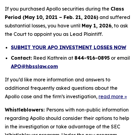
If you purchased Apollo securities during the
Class
Period (May 10, 2021 – Feb. 21, 2026)
and suffered
substantial losses, you have until
May 1, 2026
, to ask
the Court to appoint you as Lead Plaintiff.
SUBMIT YOUR APO INVESTMENT LOSSES NOW
Contact:
Reed Kathrein at
844-916-0895
or email
APO@hbsslaw.com
If you’d like more information and answers to
additional frequently asked questions about the
Apollo case and the firm’s investigation,
read more
»
Whistleblowers:
Persons with non-public information
regarding Apollo should consider their options to help
in the investigation or take advantage of the SEC
Whistleblower program. Under the new program,