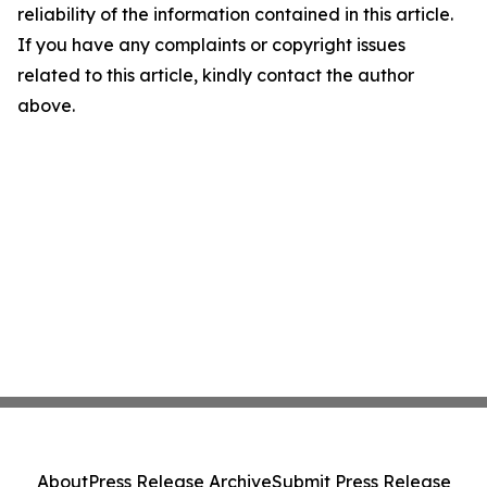
reliability of the information contained in this article.
If you have any complaints or copyright issues
related to this article, kindly contact the author
above.
About
Press Release Archive
Submit Press Release