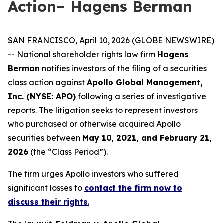
Action– Hagens Berman
SAN FRANCISCO, April 10, 2026 (GLOBE NEWSWIRE)
-- National shareholder rights law firm
Hagens
Berman
notifies investors of the filing of a securities
class action against
Apollo Global Management,
Inc. (NYSE: APO)
following a series of investigative
reports. The litigation seeks to represent investors
who purchased or otherwise acquired Apollo
securities between
May 10, 2021, and February 21,
2026
(the “Class Period”).
The firm urges Apollo investors who suffered
significant losses to
contact the firm now to
discuss their rights
.