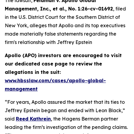
The lawsuit,
Feldman v. Apollo Global
Management, Inc., et al.
, No. 1:26-cv-01692
, filed
in the U.S. District Court for the Southern District of
New York, alleges that Apollo and its top executives
made materially false statements regarding the
firm's relationship with Jeffrey Epstein
Apollo (APO) investors are encouraged to visit
our dedicated case page to review the
allegations in the suit
:
www.hbsslaw.com/cases/apollo-global-
management
“For years, Apollo assured the market that its ties to
Jeffrey Epstein began and ended with Leon Black,”
said
Reed Kathrein
, the Hagens Berman partner
leading the firm’s investigation of the pending claims.