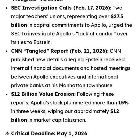
SEC Investigation Calls (Feb. 17, 2026):
Two
major teachers’ unions, representing over
$27.5
billion
in capital commitments to Apollo, urged the
SEC to investigate Apollo’s “lack of candor” over
its ties to Epstein.
CNN “Tangled” Report (Feb. 21, 2026):
CNN
published new details alleging Epstein received
internal financial documents and hosted meetings
between Apollo executives and international
private banks at his Manhattan townhouse.
$12 Billion Value Erosion:
Following these
reports, Apollo’s stock plummeted more than
15%
in three weeks, wiping out approximately
$12
billion
in market capitalization.
⚠️
Critical Deadline: May 1, 2026