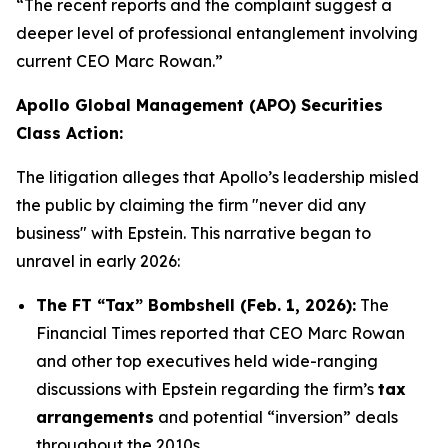
“The recent reports and the complaint suggest a
deeper level of professional entanglement involving
current CEO Marc Rowan.”
Apollo Global Management (APO) Securities
Class Action:
The litigation alleges that Apollo’s leadership misled
the public by claiming the firm "never did any
business" with Epstein. This narrative began to
unravel in early 2026:
The FT “Tax” Bombshell (Feb. 1, 2026):
The
Financial Times
reported that CEO Marc Rowan
and other top executives held wide-ranging
discussions with Epstein regarding the firm’s
tax
arrangements
and potential “inversion” deals
throughout the 2010s.