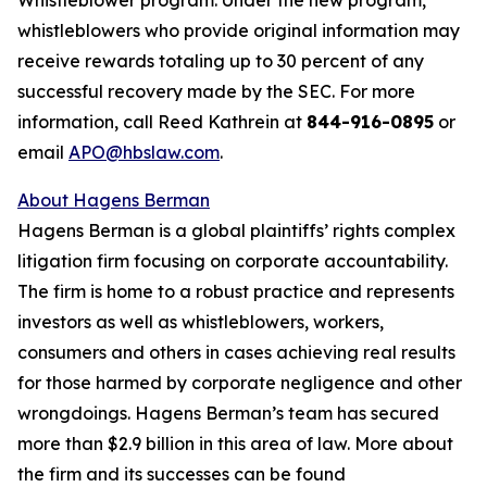
whistleblowers who provide original information may
receive rewards totaling up to 30 percent of any
successful recovery made by the SEC. For more
information, call Reed Kathrein at
844-916-0895
or
email
APO@hbslaw.com
.
About Hagens Berman
Hagens Berman is a global plaintiffs’ rights complex
litigation firm focusing on corporate accountability.
The firm is home to a robust practice and represents
investors as well as whistleblowers, workers,
consumers and others in cases achieving real results
for those harmed by corporate negligence and other
wrongdoings. Hagens Berman’s team has secured
more than $2.9 billion in this area of law. More about
the firm and its successes can be found