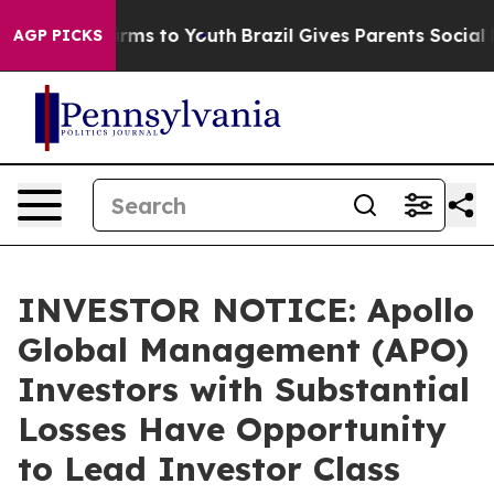
 Abate Harms to Youth
Brazil Gives Parents Social Medi
AGP PICKS
INVESTOR NOTICE: Apollo
Global Management (APO)
Investors with Substantial
Losses Have Opportunity
to Lead Investor Class