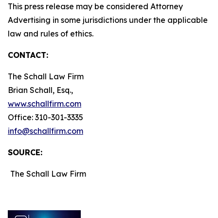
This press release may be considered Attorney
Advertising in some jurisdictions under the applicable
law and rules of ethics.
CONTACT:
The Schall Law Firm
Brian Schall, Esq.,
www.schallfirm.com
Office: 310-301-3335
info@schallfirm.com
SOURCE:
The Schall Law Firm