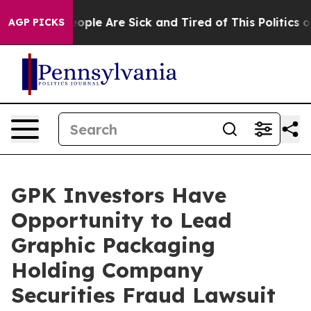
n Win: “People Are Sick and Tired of This Politics of 
AGP PICKS
GPK Investors Have
Opportunity to Lead
Graphic Packaging
Holding Company
Securities Fraud Lawsuit