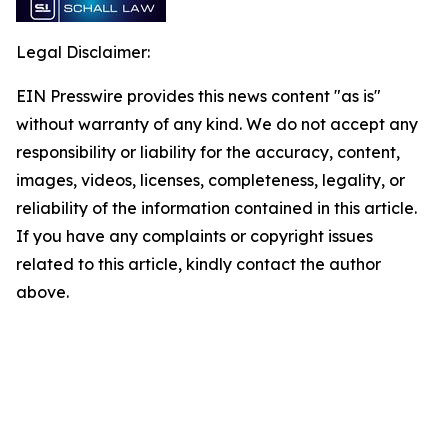
Legal Disclaimer:
EIN Presswire provides this news content "as is"
without warranty of any kind. We do not accept any
responsibility or liability for the accuracy, content,
images, videos, licenses, completeness, legality, or
reliability of the information contained in this article.
If you have any complaints or copyright issues
related to this article, kindly contact the author
above.