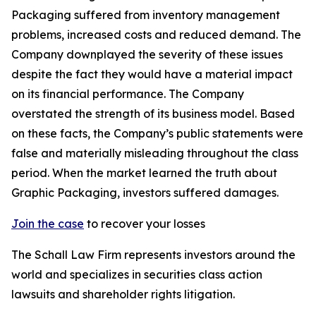
Packaging suffered from inventory management
problems, increased costs and reduced demand. The
Company downplayed the severity of these issues
despite the fact they would have a material impact
on its financial performance. The Company
overstated the strength of its business model. Based
on these facts, the Company’s public statements were
false and materially misleading throughout the class
period. When the market learned the truth about
Graphic Packaging, investors suffered damages.
Join the case
to recover your losses
The Schall Law Firm represents investors around the
world and specializes in securities class action
lawsuits and shareholder rights litigation.