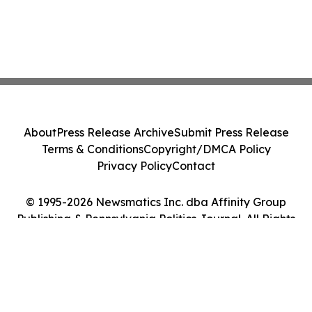
About
Press Release Archive
Submit Press Release
Terms & Conditions
Copyright/DMCA Policy
Privacy Policy
Contact
© 1995-2026 Newsmatics Inc. dba Affinity Group
Publishing & Pennsylvania Politics Journal. All Rights
Reserved.
Cookie Settings / Your Privacy Choices