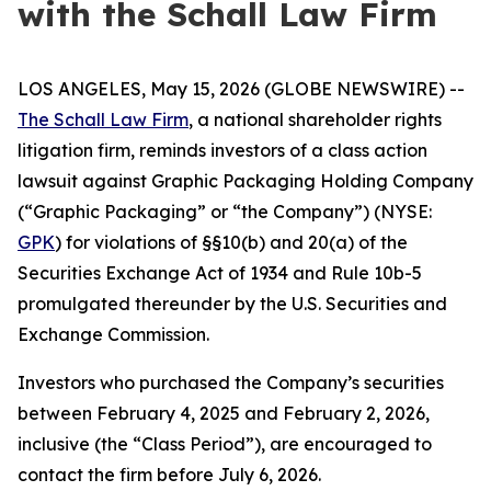
with the Schall Law Firm
LOS ANGELES, May 15, 2026 (GLOBE NEWSWIRE) --
The Schall Law Firm
, a national shareholder rights
litigation firm, reminds investors of a class action
lawsuit against Graphic Packaging Holding Company
(“Graphic Packaging” or “the Company”) (NYSE:
GPK
) for violations of §§10(b) and 20(a) of the
Securities Exchange Act of 1934 and Rule 10b-5
promulgated thereunder by the U.S. Securities and
Exchange Commission.
Investors who purchased the Company’s securities
between February 4, 2025 and February 2, 2026,
inclusive (the “Class Period”), are encouraged to
contact the firm before July 6, 2026.