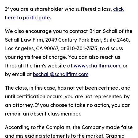
If you are a shareholder who suffered a loss,
click
here to participate
.
We also encourage you to contact Brian Schall of the
Schall Law Firm, 2049 Century Park East, Suite 2460,
Los Angeles, CA 90067, at 310-301-3335, to discuss
your rights free of charge. You can also reach us
through the firm's website at
www.schallfirm.com
, or
by email at
bschall@schallfirm.com
.
The class, in this case, has not yet been certified, and
until certification occurs, you are not represented by
an attorney. If you choose to take no action, you can
remain an absent class member.
According to the Complaint, the Company made false
and misleading statements to the market. Graphic