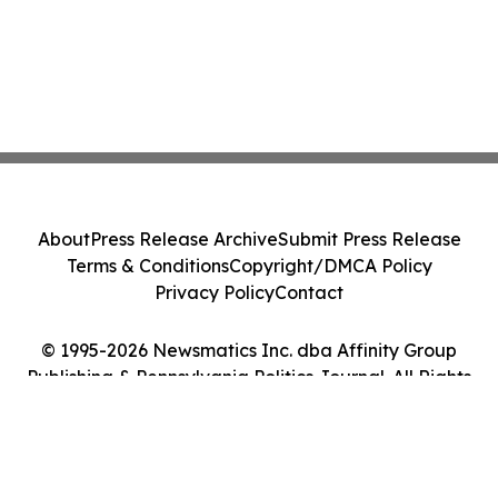
About
Press Release Archive
Submit Press Release
Terms & Conditions
Copyright/DMCA Policy
Privacy Policy
Contact
© 1995-2026 Newsmatics Inc. dba Affinity Group
Publishing & Pennsylvania Politics Journal. All Rights
Reserved.
Cookie Settings / Your Privacy Choices