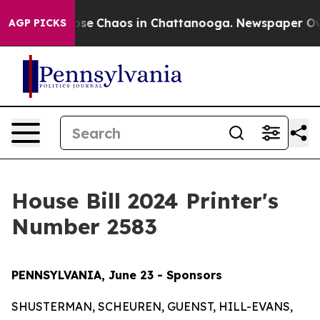
Total Collapse
Chaos in Chattanooga. Newspaper Owner
AGP PICKS
House Bill 2024 Printer's
Number 2583
PENNSYLVANIA, June 23 - Sponsors
SHUSTERMAN, SCHEUREN, GUENST, HILL-EVANS,