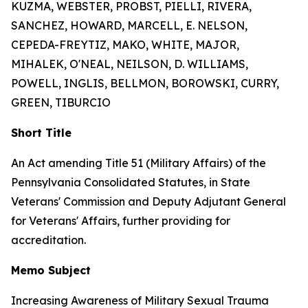
KUZMA, WEBSTER, PROBST, PIELLI, RIVERA,
SANCHEZ, HOWARD, MARCELL, E. NELSON,
CEPEDA-FREYTIZ, MAKO, WHITE, MAJOR,
MIHALEK, O'NEAL, NEILSON, D. WILLIAMS,
POWELL, INGLIS, BELLMON, BOROWSKI, CURRY,
GREEN, TIBURCIO
Short Title
An Act amending Title 51 (Military Affairs) of the
Pennsylvania Consolidated Statutes, in State
Veterans' Commission and Deputy Adjutant General
for Veterans' Affairs, further providing for
accreditation.
Memo Subject
Increasing Awareness of Military Sexual Trauma