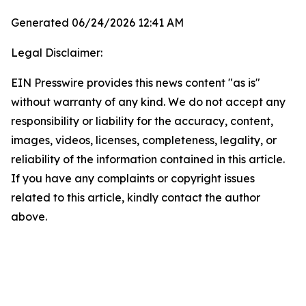
Generated 06/24/2026 12:41 AM
Legal Disclaimer:
EIN Presswire provides this news content "as is"
without warranty of any kind. We do not accept any
responsibility or liability for the accuracy, content,
images, videos, licenses, completeness, legality, or
reliability of the information contained in this article.
If you have any complaints or copyright issues
related to this article, kindly contact the author
above.