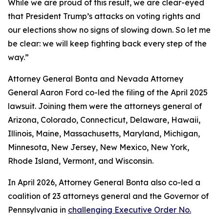
While we are proud of this result, we are clear-eyed
that President Trump’s attacks on voting rights and
our elections show no signs of slowing down. So let me
be clear: we will keep fighting back every step of the
way.”
Attorney General Bonta and Nevada Attorney
General Aaron Ford co-led the filing of the April 2025
lawsuit. Joining them were the attorneys general of
Arizona, Colorado, Connecticut, Delaware, Hawaii,
Illinois, Maine, Massachusetts, Maryland, Michigan,
Minnesota, New Jersey, New Mexico, New York,
Rhode Island, Vermont, and Wisconsin.
In April 2026, Attorney General Bonta also co-led a
coalition of 23 attorneys general and the Governor of
Pennsylvania in
challenging Executive Order No.