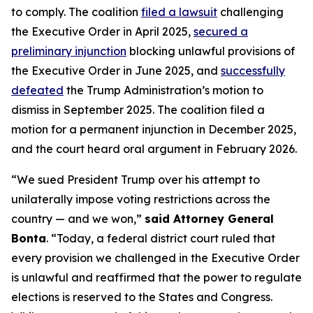
to comply. The coalition
filed a lawsuit
challenging
the Executive Order in April 2025,
secured a
preliminary injunction
blocking unlawful provisions of
the Executive Order in June 2025, and
successfully
defeated
the Trump Administration’s motion to
dismiss in September 2025. The coalition filed a
motion for a permanent injunction in December 2025,
and the court heard oral argument in February 2026.
“We sued President Trump over his attempt to
unilaterally impose voting restrictions across the
country — and we won,”
said Attorney General
Bonta
. “Today, a federal district court ruled that
every provision we challenged in the Executive Order
is unlawful and reaffirmed that the power to regulate
elections is reserved to the States and Congress.