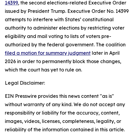
14399
, the second elections-related Executive Order
issued by President Trump. Executive Order No. 14399
attempts to interfere with States’ constitutional
authority to administer elections by restricting voter
eligibility and mail voting to lists of voters pre-
authorized by the federal government. The coalition
filed a motion for summary judgment
later in April
2026 in order to permanently block those changes,
which the court has yet to rule on.
Legal Disclaimer:
EIN Presswire provides this news content "as is"
without warranty of any kind. We do not accept any
responsibility or liability for the accuracy, content,
images, videos, licenses, completeness, legality, or
reliability of the information contained in this article.