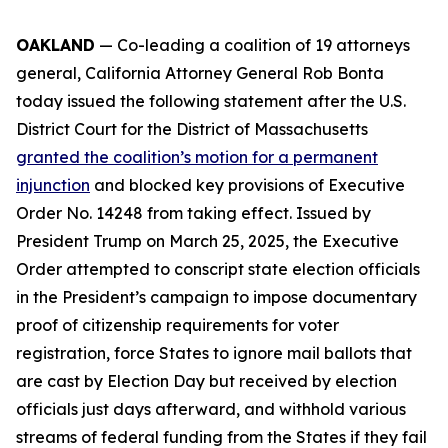
OAKLAND
— Co-leading a coalition of 19 attorneys
general, California Attorney General Rob Bonta
today issued the following statement after the U.S.
District Court for the District of Massachusetts
granted the coalition’s motion for a permanent
injunction
and blocked key provisions of Executive
Order No. 14248 from taking effect. Issued by
President Trump on March 25, 2025, the Executive
Order attempted to conscript state election officials
in the President’s campaign to impose documentary
proof of citizenship requirements for voter
registration, force States to ignore mail ballots that
are cast by Election Day but received by election
officials just days afterward, and withhold various
streams of federal funding from the States if they fail