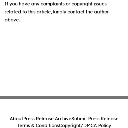
If you have any complaints or copyright issues
related to this article, kindly contact the author
above.
About
Press Release Archive
Submit Press Release
Terms & Conditions
Copyright/DMCA Policy