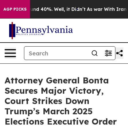
oor Around 40%. Well, it Didn’t
As war With Iran Dro
AGP PICKS
Attorney General Bonta
Secures Major Victory,
Court Strikes Down
Trump’s March 2025
Elections Executive Order