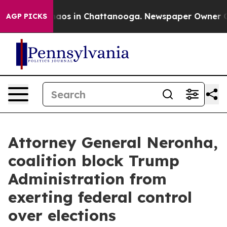
ollapse
Chaos in Chattanooga. Newspaper Owner Calls
AGP PICKS
Attorney General Neronha,
coalition block Trump
Administration from
exerting federal control
over elections