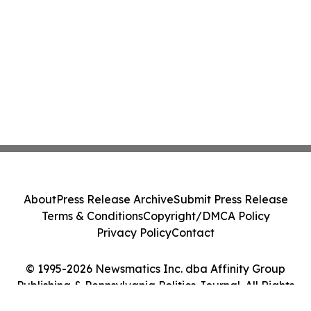
About
Press Release Archive
Submit Press Release
Terms & Conditions
Copyright/DMCA Policy
Privacy Policy
Contact
© 1995-2026 Newsmatics Inc. dba Affinity Group
Publishing & Pennsylvania Politics Journal. All Rights
Reserved.