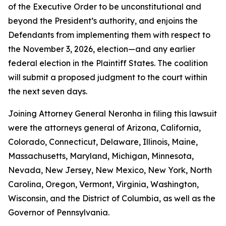
of the Executive Order to be unconstitutional and
beyond the President’s authority, and enjoins the
Defendants from implementing them with respect to
the November 3, 2026, election—and any earlier
federal election in the Plaintiff States. The coalition
will submit a proposed judgment to the court within
the next seven days.
Joining Attorney General Neronha in filing this lawsuit
were the attorneys general of Arizona, California,
Colorado, Connecticut, Delaware, Illinois, Maine,
Massachusetts, Maryland, Michigan, Minnesota,
Nevada, New Jersey, New Mexico, New York, North
Carolina, Oregon, Vermont, Virginia, Washington,
Wisconsin, and the District of Columbia, as well as the
Governor of Pennsylvania.