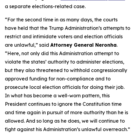
a separate elections-related case.
“For the second time in as many days, the courts
have held that the Trump Administration’s attempts to
restrict and intimidate voters and election officials
are unlawful,” said
Attorney General Neronha
.
“Here, not only did this Administration attempt to
violate the states’ authority to administer elections,
but they also threatened to withhold congressionally
approved funding for non-compliance and to
prosecute local election officials for doing their job.
In what has become a well-worn pattern, this
President continues to ignore the Constitution time
and time again in pursuit of more authority than he is
allowed. And so long as he does, we will continue to
fight against his Administration’s unlawful overreach.”