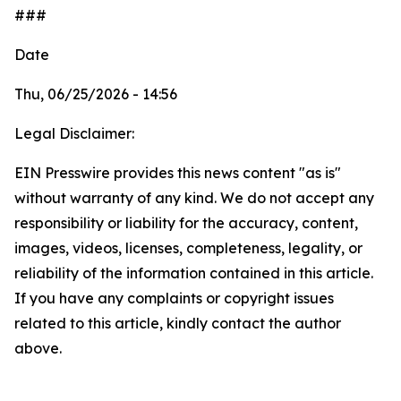
###
Date
Thu, 06/25/2026 - 14:56
Legal Disclaimer:
EIN Presswire provides this news content "as is"
without warranty of any kind. We do not accept any
responsibility or liability for the accuracy, content,
images, videos, licenses, completeness, legality, or
reliability of the information contained in this article.
If you have any complaints or copyright issues
related to this article, kindly contact the author
above.