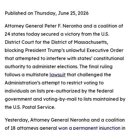
Published on Thursday, June 25, 2026
Attorney General Peter F. Neronha and a coalition of
24 states today secured a victory from the U.S.
District Court for the District of Massachusetts,
blocking President Trump’s unlawful Executive Order
that attempted to interfere with states’ constitutional
authority to administer elections. The final ruling
follows a multistate
lawsuit
that challenged the
Administration’s attempt to restrict voting to
individuals on lists pre-authorized by the federal
government and voting-by-mail to lists maintained by
the U.S. Postal Service.
Yesterday, Attorney General Neronha and a coalition
of 18 attorneys general
won a permanent injunction
in