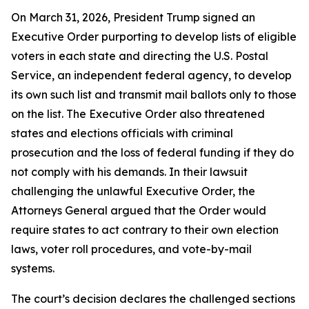
On March 31, 2026, President Trump signed an
Executive Order purporting to develop lists of eligible
voters in each state and directing the U.S. Postal
Service, an independent federal agency, to develop
its own such list and transmit mail ballots only to those
on the list. The Executive Order also threatened
states and elections officials with criminal
prosecution and the loss of federal funding if they do
not comply with his demands. In their lawsuit
challenging the unlawful Executive Order, the
Attorneys General argued that the Order would
require states to act contrary to their own election
laws, voter roll procedures, and vote-by-mail
systems.
The court’s decision declares the challenged sections