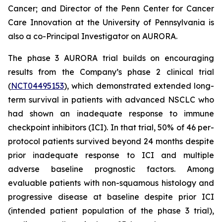
Cancer; and Director of the Penn Center for Cancer
Care Innovation at the University of Pennsylvania is
also a co-Principal Investigator on AURORA.
The phase 3 AURORA trial builds on encouraging
results from the Company’s phase 2 clinical trial
(
NCT04495153
), which demonstrated extended long-
term survival in patients with advanced NSCLC who
had shown an inadequate response to immune
checkpoint inhibitors (ICI). In that trial, 50% of 46 per-
protocol patients survived beyond 24 months despite
prior inadequate response to ICI and multiple
adverse baseline prognostic factors. Among
evaluable patients with non-squamous histology and
progressive disease at baseline despite prior ICI
(intended patient population of the phase 3 trial),