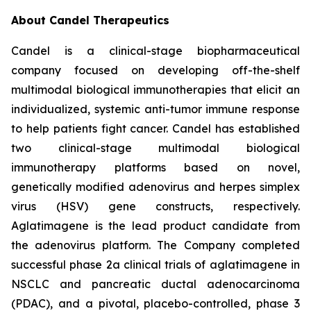
About Candel Therapeutics
Candel is a clinical-stage biopharmaceutical
company focused on developing off-the-shelf
multimodal biological immunotherapies that elicit an
individualized, systemic anti-tumor immune response
to help patients fight cancer. Candel has established
two clinical-stage multimodal biological
immunotherapy platforms based on novel,
genetically modified adenovirus and herpes simplex
virus (HSV) gene constructs, respectively.
Aglatimagene is the lead product candidate from
the adenovirus platform. The Company completed
successful phase 2a clinical trials of aglatimagene in
NSCLC and pancreatic ductal adenocarcinoma
(PDAC), and a pivotal, placebo-controlled, phase 3