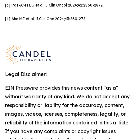
[3]
Paz-Ares LG et al. J Clin
Oncol
2024;42:
2860-2872
[4]
Ahn MJ et al. J Clin Onc
2024;43:260-272
Legal Disclaimer:
EIN Presswire provides this news content "as is"
without warranty of any kind. We do not accept any
responsibility or liability for the accuracy, content,
images, videos, licenses, completeness, legality, or
reliability of the information contained in this article.
If you have any complaints or copyright issues