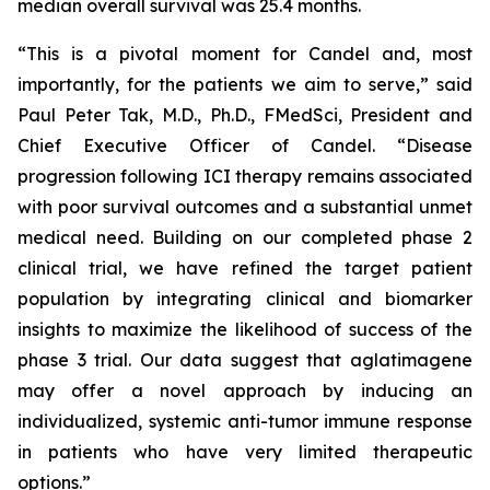
median overall survival was 25.4 months.
“This is a pivotal moment for Candel and, most
importantly, for the patients we aim to serve,” said
Paul Peter Tak, M.D., Ph.D., FMedSci, President and
Chief Executive Officer of Candel. “Disease
progression following ICI therapy remains associated
with poor survival outcomes and a substantial unmet
medical need. Building on our completed phase 2
clinical trial, we have refined the target patient
population by integrating clinical and biomarker
insights to maximize the likelihood of success of the
phase 3 trial. Our data suggest that aglatimagene
may offer a novel approach by inducing an
individualized, systemic anti-tumor immune response
in patients who have very limited therapeutic
options.”