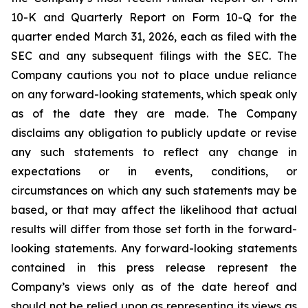
10-K and Quarterly Report on Form 10-Q for the
quarter ended March 31, 2026, each as filed with the
SEC and any subsequent filings with the SEC. The
Company cautions you not to place undue reliance
on any forward-looking statements, which speak only
as of the date they are made. The Company
disclaims any obligation to publicly update or revise
any such statements to reflect any change in
expectations or in events, conditions, or
circumstances on which any such statements may be
based, or that may affect the likelihood that actual
results will differ from those set forth in the forward-
looking statements. Any forward-looking statements
contained in this press release represent the
Company’s views only as of the date hereof and
should not be relied upon as representing its views as