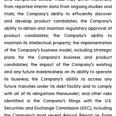
from reported interim data from ongoing studies and
trials; the Company’s ability to efficiently discover
and develop product candidates; the Company’s
ability to obtain and maintain regulatory approval of
product candidates; the Company’s ability to
maintain its intellectual property; the implementation
of the Company’s business model, including strategic
plans for the Company’s business and product
candidates; the impact of the Company’s existing
and any future indebtedness on its ability to operate
its business; the Company’s ability to access any
future tranches under its debt facility and to comply
with all of its obligations thereunder; and other risks
identified in the Company’s filings with the U.S.
Securities and Exchange Commission (SEC), including
the Company’s most recent Annual Report on Form