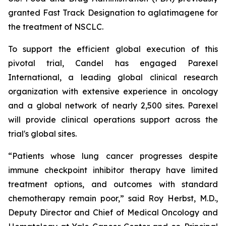
granted Fast Track Designation to aglatimagene for
the treatment of NSCLC.
To support the efficient global execution of this
pivotal trial, Candel has engaged Parexel
International, a leading global clinical research
organization with extensive experience in oncology
and a global network of nearly 2,500 sites. Parexel
will provide clinical operations support across the
trial's global sites.
“Patients whose lung cancer progresses despite
immune checkpoint inhibitor therapy have limited
treatment options, and outcomes with standard
chemotherapy remain poor,” said Roy Herbst, M.D.,
Deputy Director and Chief of Medical Oncology and