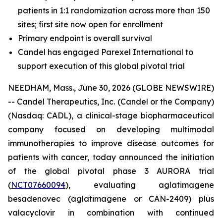
patients in 1:1 randomization across more than 150
sites; first site now open for enrollment
Primary endpoint is overall survival
Candel has engaged Parexel International to
support execution of this global pivotal trial
NEEDHAM, Mass., June 30, 2026 (GLOBE NEWSWIRE)
-- Candel Therapeutics, Inc. (Candel or the Company)
(Nasdaq: CADL), a clinical-stage biopharmaceutical
company focused on developing multimodal
immunotherapies to improve disease outcomes for
patients with cancer, today announced the initiation
of the global pivotal phase 3 AURORA trial
(
NCT07660094
), evaluating aglatimagene
besadenovec (aglatimagene or CAN-2409) plus
valacyclovir in combination with continued