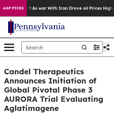
n’t
As war With Iran Drove oil Prices Higher, Trump G
AGP PICKS
Candel Therapeutics
Announces Initiation of
Global Pivotal Phase 3
AURORA Trial Evaluating
Aglatimagene