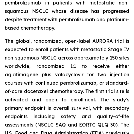
pembrolizumab in patients with metastatic non-
squamous NSCLC whose disease has progressed
despite treatment with pembrolizumab and platinum-
based chemotherapy.
The global, randomized, open-label AURORA trial is
expected to enroll patients with metastatic Stage IV
non-squamous NSCLC across approximately 150 sites
worldwide, randomized 1:1 to receive either
aglatimagene plus valacyclovir for two injection
courses with continued pembrolizumab, or standard-
of-care docetaxel chemotherapy. The first trial site is
activated and open to enrollment. The study’s
primary endpoint is overall survival, with secondary
endpoints including safety and quality-of-life
assessments (NSCLC-SAQ and EORTC QLQ-30). The
U.S. Food and Drug Administration (FDA) previously