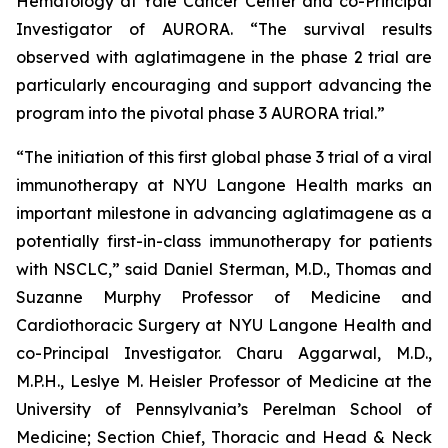
Hematology at Yale Cancer Center and co-Principal
Investigator of AURORA. “The survival results
observed with aglatimagene in the phase 2 trial are
particularly encouraging and support advancing the
program into the pivotal phase 3 AURORA trial.”
“The initiation of this first global phase 3 trial of a viral
immunotherapy at NYU Langone Health marks an
important milestone in advancing aglatimagene as a
potentially first-in-class immunotherapy for patients
with NSCLC,” said Daniel Sterman, M.D., Thomas and
Suzanne Murphy Professor of Medicine and
Cardiothoracic Surgery at NYU Langone Health and
co-Principal Investigator. Charu Aggarwal, M.D.,
M.P.H., Leslye M. Heisler Professor of Medicine at the
University of Pennsylvania’s Perelman School of
Medicine; Section Chief, Thoracic and Head & Neck