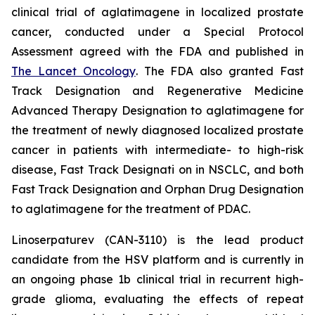
clinical trial of aglatimagene in localized prostate
cancer, conducted under a Special Protocol
Assessment agreed with the FDA and published in
The Lancet Oncology
. The FDA also granted Fast
Track Designation and Regenerative Medicine
Advanced Therapy Designation to aglatimagene for
the treatment of newly diagnosed localized prostate
cancer in patients with intermediate- to high-risk
disease, Fast Track Designati on in NSCLC, and both
Fast Track Designation and Orphan Drug Designation
to aglatimagene for the treatment of PDAC.
Linoserpaturev (CAN-3110) is the lead product
candidate from the HSV platform and is currently in
an ongoing phase 1b clinical trial in recurrent high-
grade glioma, evaluating the effects of repeat