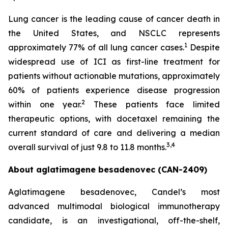
Lung cancer is the leading cause of cancer death in
the United States, and NSCLC represents
1
approximately 77% of all lung cancer cases.
Despite
widespread use of ICI as first-line treatment for
patients without actionable mutations, approximately
60% of patients experience disease progression
2
within one year.
These patients face limited
therapeutic options, with docetaxel remaining the
current standard of care and delivering a median
3,4
overall survival of just 9.8 to 11.8 months.
About aglatimagene besadenovec (CAN-2409)
Aglatimagene besadenovec, Candel’s most
advanced multimodal biological immunotherapy
candidate, is an investigational, off-the-shelf,