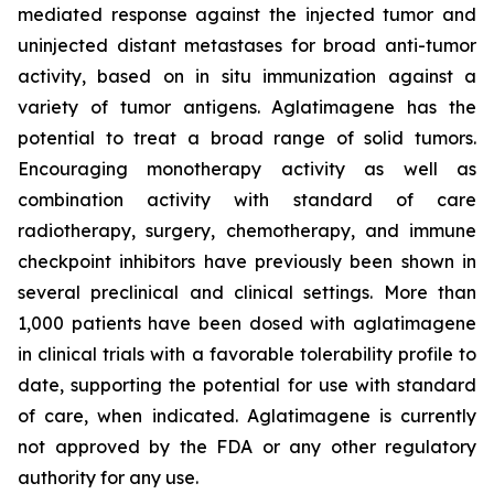
mediated response against the injected tumor and
uninjected distant metastases for broad anti-tumor
activity, based on in situ immunization against a
variety of tumor antigens. Aglatimagene has the
potential to treat a broad range of solid tumors.
Encouraging monotherapy activity as well as
combination activity with standard of care
radiotherapy, surgery, chemotherapy, and immune
checkpoint inhibitors have previously been shown in
several preclinical and clinical settings. More than
1,000 patients have been dosed with aglatimagene
in clinical trials with a favorable tolerability profile to
date, supporting the potential for use with standard
of care, when indicated. Aglatimagene is currently
not approved by the FDA or any other regulatory
authority for any use.