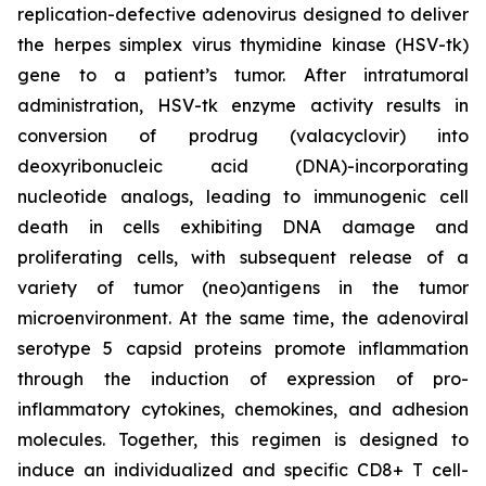
replication-defective adenovirus designed to deliver
the herpes simplex virus thymidine kinase (HSV-tk)
gene to a patient’s tumor. After intratumoral
administration, HSV-tk enzyme activity results in
conversion of prodrug (valacyclovir) into
deoxyribonucleic acid (DNA)-incorporating
nucleotide analogs, leading to immunogenic cell
death in cells exhibiting DNA damage and
proliferating cells, with subsequent release of a
variety of tumor (neo)antigens in the tumor
microenvironment. At the same time, the adenoviral
serotype 5 capsid proteins promote inflammation
through the induction of expression of pro-
inflammatory cytokines, chemokines, and adhesion
molecules. Together, this regimen is designed to
induce an individualized and specific CD8+ T cell-