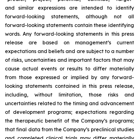
and similar expressions are intended to identify
forward-looking statements, although not all
forward-looking statements contain these identifying
words. Any forward-looking statements in this press
release are based on management’s current
expectations and beliefs and are subject to a number
of risks, uncertainties and important factors that may
cause actual events or results to differ materially
from those expressed or implied by any forward-
looking statements contained in this press release,
including, without limitation, those risks and
uncertainties related to the timing and advancement
of development programs; expectations regarding
the therapeutic benefit of the Company’s programs;
that final data from the Company’s preclinical studies
and completed clinical trials may differ materially