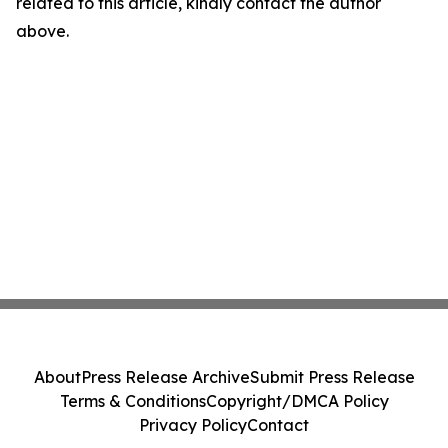
related to this article, kindly contact the author
above.
About
Press Release Archive
Submit Press Release
Terms & Conditions
Copyright/DMCA Policy
Privacy Policy
Contact