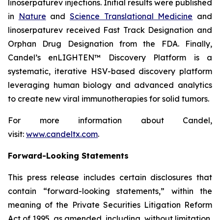
linoserpaturev injections. Initial results were published
in
Nature
and
Science Translational Medicine
and
linoserpaturev received Fast Track Designation and
Orphan Drug Designation from the FDA. Finally,
Candel’s enLIGHTEN™ Discovery Platform is a
systematic, iterative HSV-based discovery platform
leveraging human biology and advanced analytics
to create new viral immunotherapies for solid tumors.
For more information about Candel,
visit:
www.candeltx.com
.
Forward-Looking Statements
This press release includes certain disclosures that
contain “forward-looking statements,” within the
meaning of the Private Securities Litigation Reform
Act of 1995, as amended, including, without limitation,