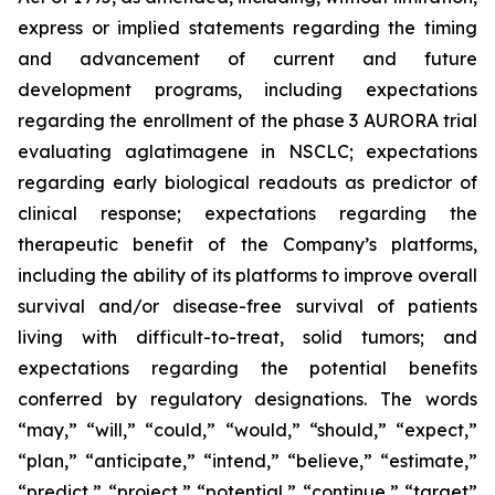
express or implied statements regarding the timing
and advancement of current and future
development programs, including expectations
regarding the enrollment of the phase 3 AURORA trial
evaluating aglatimagene in NSCLC; expectations
regarding early biological readouts as predictor of
clinical response; expectations regarding the
therapeutic benefit of the Company’s platforms,
including the ability of its platforms to improve overall
survival and/or disease-free survival of patients
living with difficult-to-treat, solid tumors; and
expectations regarding the potential benefits
conferred by regulatory designations. The words
“may,” “will,” “could,” “would,” “should,” “expect,”
“plan,” “anticipate,” “intend,” “believe,” “estimate,”
“predict,” “project,” “potential,” “continue,” “target”