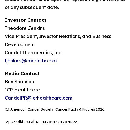
of any subsequent date.
Investor Contact
Theodore Jenkins
Vice President, Investor Relations, and Business
Development
Candel Therapeutics, Inc.
tjenkins@candeltx.com
Media Contact
Ben Shannon
ICR Healthcare
CandelPR@icrhealthcare.com
[1]
American Cancer Society. Cancer Facts & Figures 2026.
[2]
Gandhi L et al. NEJM
2018;378:2078-92