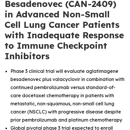
Besadenovec (CAN-2409)
in Advanced Non-Small
Cell Lung Cancer Patients
with Inadequate Response
to Immune Checkpoint
Inhibitors
Phase 3 clinical trial will evaluate aglatimagene
besadenovec plus valacyclovir in combination with
continued pembrolizumab versus standard-of-
care docetaxel chemotherapy in patients with
metastatic, non-squamous, non-small cell lung
cancer (NSCLC) with progressive disease despite
prior pembrolizumab and platinum chemotherapy
Global pivotal phase 3 trial expected to enroll