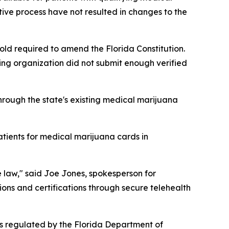
tive process have not resulted in changes to the
d required to amend the Florida Constitution.
ing organization did not submit enough verified
hrough the state's existing medical marijuana
atients for medical marijuana cards in
e law," said Joe Jones, spokesperson for
ons and certifications through secure telehealth
s regulated by the Florida Department of