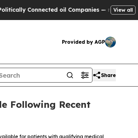
ally Connected oil Companies — not Taxpayers — 
View all
Provided by AGP
Share
e Following Recent
ailable for patients with qualifying medical