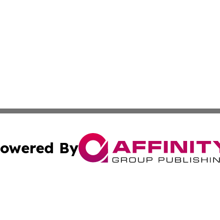
owered By
ubmit Press Release
Terms & Conditions
Copyright/DMCA
. dba Affinity Group Publishing & Pennsylvania Politics Jo