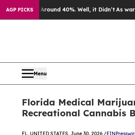
Floor Around 40%. Well, it Didn’t
As war With I
AGP PICKS
Menu
Florida Medical Mariju
Recreational Cannabis 
FL, UNITED STATES, June 30, 2026 /
EINPresswi