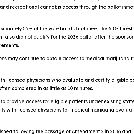
pand recreational cannabis access through the ballot initia
mately 55% of the vote but did not meet the 60% threshol
lso did not qualify for the 2026 ballot after the sponsor
irements.
ions may continue to obtain access to medical marijuana t
ith licensed physicians who evaluate and certify eligible p
ften completed in as little as 10 minutes.
o provide access for eligible patients under existing stat
 with licensed physicians for medical marijuana evaluati
ished following the passage of Amendment 2 in 2016 and i