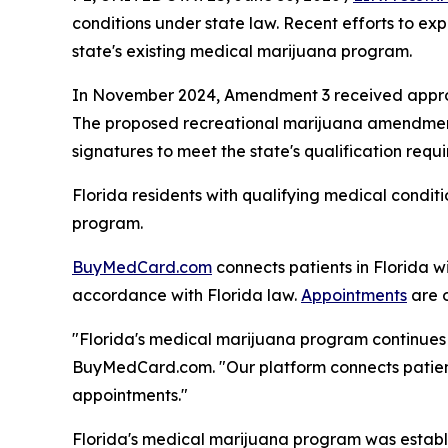
conditions under state law. Recent efforts to ex
state's existing medical marijuana program.
In November 2024, Amendment 3 received approxi
The proposed recreational marijuana amendment a
signatures to meet the state's qualification requ
Florida residents with qualifying medical condit
program.
BuyMedCard.com
connects patients in Florida w
accordance with Florida law.
Appointments
are o
"Florida's medical marijuana program continues t
BuyMedCard.com. "Our platform connects patients
appointments."
Florida's medical marijuana program was establ