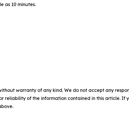
le as 10 minutes.
without warranty of any kind. We do not accept any responsib
r reliability of the information contained in this article. I
 above.