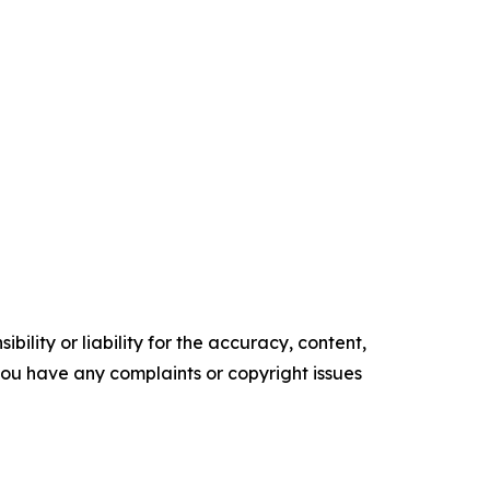
ility or liability for the accuracy, content,
f you have any complaints or copyright issues