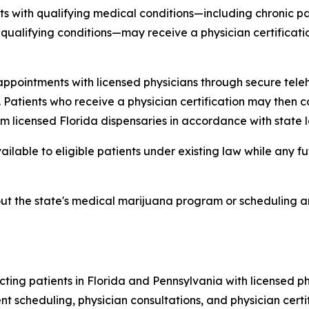
s with qualifying medical conditions—including chronic pain
r qualifying conditions—may receive a physician certificat
pointments with licensed physicians through secure teleh
 Patients who receive a physician certification may then c
licensed Florida dispensaries in accordance with state l
lable to eligible patients under existing law while any fut
out the state's medical marijuana program or scheduling an
ing patients in Florida and Pennsylvania with licensed p
ent scheduling, physician consultations, and physician cert