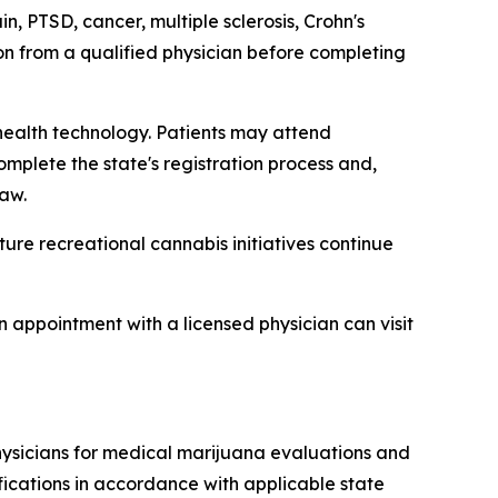
, PTSD, cancer, multiple sclerosis, Crohn's
ion from a qualified physician before completing
ealth technology. Patients may attend
omplete the state's registration process and,
aw.
ure recreational cannabis initiatives continue
 appointment with a licensed physician can visit
hysicians for medical marijuana evaluations and
ifications in accordance with applicable state