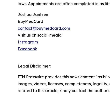
laws. Appointments are often completed in as litt
Joshua Jantzen
BuyMedCard
contact@buymedcard.com
Visit us on social media:
Instagram
Facebook
Legal Disclaimer:
EIN Presswire provides this news content "as is" 
images, videos, licenses, completeness, legality, o
related to this article, kindly contact the author