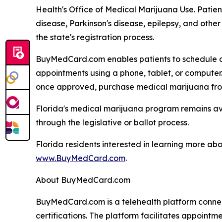
Health's Office of Medical Marijuana Use. Patient
disease, Parkinson's disease, epilepsy, and othe
the state's registration process.
BuyMedCard.com enables patients to schedule ap
appointments using a phone, tablet, or computer.
once approved, purchase medical marijuana from 
Florida's medical marijuana program remains avai
through the legislative or ballot process.
Florida residents interested in learning more ab
www.BuyMedCard.com
.
About BuyMedCard.com
BuyMedCard.com is a telehealth platform connect
certifications. The platform facilitates appointm