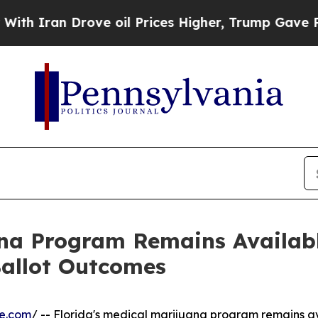
ran Drove oil Prices Higher, Trump Gave Politic
ana Program Remains Availabl
Ballot Outcomes
re.com
/ -- Florida's medical marijuana program remains av