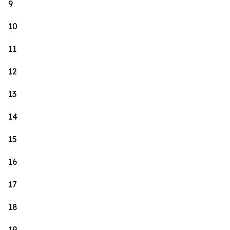
9
10
11
12
13
14
15
16
17
18
19