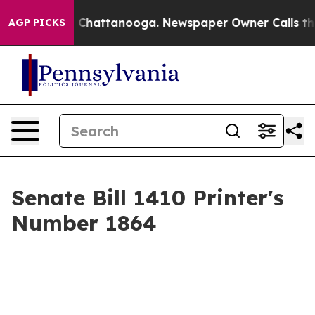
Chaos in Chattanooga. Newspaper Owner Calls the Peo
AGP PICKS
Senate Bill 1410 Printer's
Number 1864