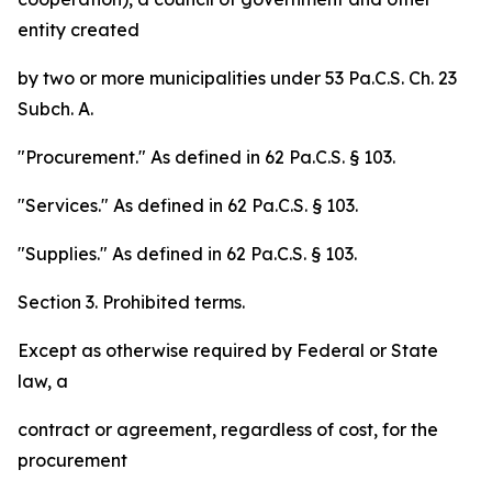
entity created
by two or more municipalities under 53 Pa.C.S. Ch. 23
Subch. A.
"Procurement." As defined in 62 Pa.C.S. § 103.
"Services." As defined in 62 Pa.C.S. § 103.
"Supplies." As defined in 62 Pa.C.S. § 103.
Section 3. Prohibited terms.
Except as otherwise required by Federal or State
law, a
contract or agreement, regardless of cost, for the
procurement