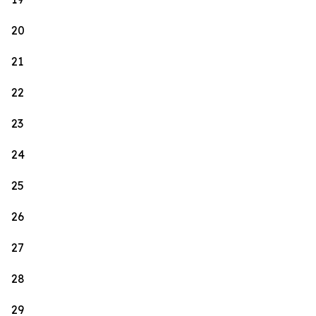
20
21
22
23
24
25
26
27
28
29