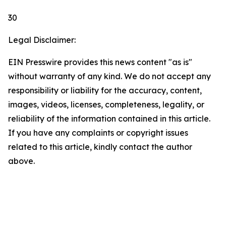
30
Legal Disclaimer:
EIN Presswire provides this news content "as is"
without warranty of any kind. We do not accept any
responsibility or liability for the accuracy, content,
images, videos, licenses, completeness, legality, or
reliability of the information contained in this article.
If you have any complaints or copyright issues
related to this article, kindly contact the author
above.