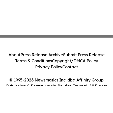
About
Press Release Archive
Submit Press Release
Terms & Conditions
Copyright/DMCA Policy
Privacy Policy
Contact
© 1995-2026 Newsmatics Inc. dba Affinity Group
Publishing & Pennsylvania Politics Journal. All Rights
Reserved.
Cookie Settings / Your Privacy Choices