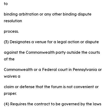
to
binding arbitration or any other binding dispute
resolution
process.
(3) Designates a venue for a legal action or dispute
against the Commonwealth party outside the courts
of the
Commonwealth or a Federal court in Pennsylvania or
waives a
claim or defense that the forum is not convenient or
proper.
(4) Requires the contract to be governed by the laws