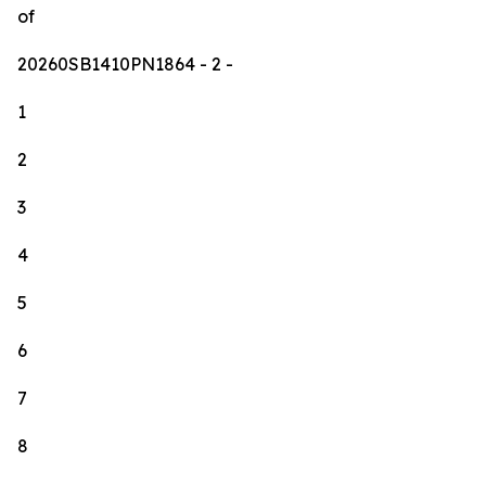
of
20260SB1410PN1864
- 2 -
1
2
3
4
5
6
7
8