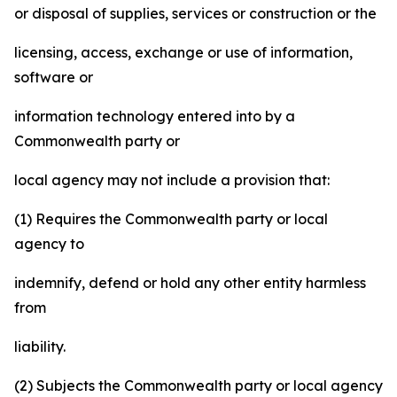
or disposal of supplies, services or construction or the
licensing, access, exchange or use of information,
software or
information technology entered into by a
Commonwealth party or
local agency may not include a provision that:
(1) Requires the Commonwealth party or local
agency to
indemnify, defend or hold any other entity harmless
from
liability.
(2) Subjects the Commonwealth party or local agency