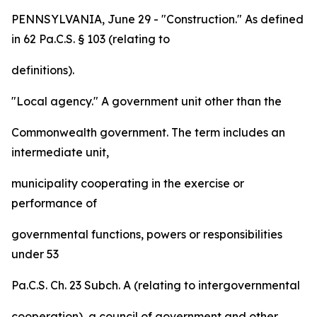
PENNSYLVANIA, June 29 - "Construction." As defined
in 62 Pa.C.S. § 103 (relating to
definitions).
"Local agency." A government unit other than the
Commonwealth government. The term includes an
intermediate unit,
municipality cooperating in the exercise or
performance of
governmental functions, powers or responsibilities
under 53
Pa.C.S. Ch. 23 Subch. A (relating to intergovernmental
cooperation), a council of government and other