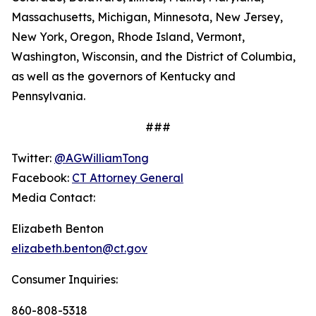
Massachusetts, Michigan, Minnesota, New Jersey,
New York, Oregon, Rhode Island, Vermont,
Washington, Wisconsin, and the District of Columbia,
as well as the governors of Kentucky and
Pennsylvania.
###
Twitter:
@AGWilliamTong
Facebook:
CT Attorney General
Media Contact:
Elizabeth Benton
elizabeth.benton@ct.gov
Consumer Inquiries:
860-808-5318