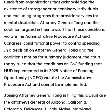
funds from organizations that acknowledge the
existence of transgender or nonbinary individuals
and excluding programs that provide services for
mental disabilities. Attorney General Tong and the
coalition argued in their lawsuit that these conditions
violate the Administrative Procedure Act and
Congress’ constitutional power to control spending.
In a decision on Attorney General Tong and the
coalition’s motion for summary judgment, the court
today ruled that the conditions on CoC funding that
HUD implemented in its 2025 Notice of Funding
Opportunity (NOFO) violate the Administrative
Procedure Act and cannot be implemented.
Joining Attorney General Tong in filing this lawsuit are
the attorneys general of Arizona, California,
Colorado, Delaware, Illinois, Maine, Maryland,