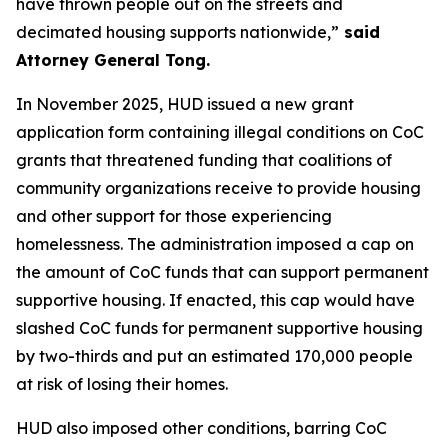
have thrown people out on the streets and
decimated housing supports nationwide,”
said
Attorney General Tong.
In November 2025, HUD issued a new grant
application form containing illegal conditions on CoC
grants that threatened funding that coalitions of
community organizations receive to provide housing
and other support for those experiencing
homelessness. The administration imposed a cap on
the amount of CoC funds that can support permanent
supportive housing. If enacted, this cap would have
slashed CoC funds for permanent supportive housing
by two-thirds and put an estimated 170,000 people
at risk of losing their homes.
HUD also imposed other conditions, barring CoC