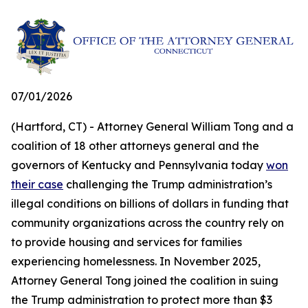
07/01/2026
(Hartford, CT) - Attorney General William Tong and a
coalition of 18 other attorneys general and the
governors of Kentucky and Pennsylvania today
won
their case
challenging the Trump administration’s
illegal conditions on billions of dollars in funding that
community organizations across the country rely on
to provide housing and services for families
experiencing homelessness. In November 2025,
Attorney General Tong joined the coalition in suing
the Trump administration to protect more than $3