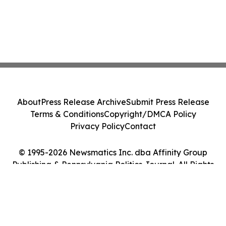
About
Press Release Archive
Submit Press Release
Terms & Conditions
Copyright/DMCA Policy
Privacy Policy
Contact
© 1995-2026 Newsmatics Inc. dba Affinity Group
Publishing & Pennsylvania Politics Journal. All Rights
Reserved.
Cookie Settings / Your Privacy Choices