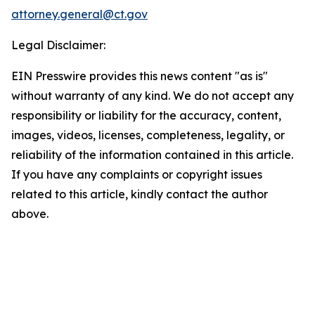
attorney.general@ct.gov
Legal Disclaimer:
EIN Presswire provides this news content "as is"
without warranty of any kind. We do not accept any
responsibility or liability for the accuracy, content,
images, videos, licenses, completeness, legality, or
reliability of the information contained in this article.
If you have any complaints or copyright issues
related to this article, kindly contact the author
above.