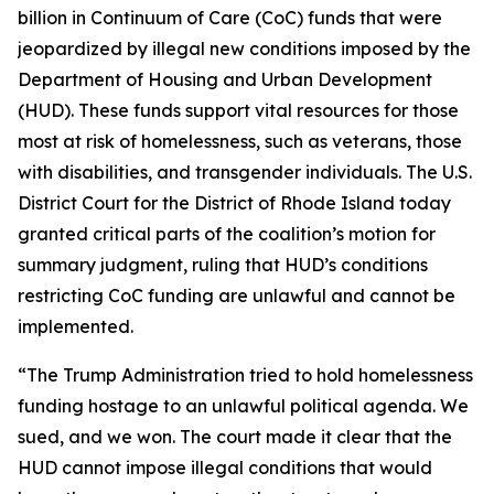
billion in Continuum of Care (CoC) funds that were
jeopardized by illegal new conditions imposed by the
Department of Housing and Urban Development
(HUD). These funds support vital resources for those
most at risk of homelessness, such as veterans, those
with disabilities, and transgender individuals. The U.S.
District Court for the District of Rhode Island today
granted critical parts of the coalition’s motion for
summary judgment, ruling that HUD’s conditions
restricting CoC funding are unlawful and cannot be
implemented.
“The Trump Administration tried to hold homelessness
funding hostage to an unlawful political agenda. We
sued, and we won. The court made it clear that the
HUD cannot impose illegal conditions that would