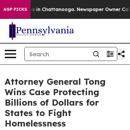
apse
Chaos in Chattanooga. Newspaper Owner Calls th
AGP PICKS
Attorney General Tong
Wins Case Protecting
Billions of Dollars for
States to Fight
Homelessness