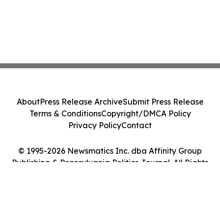
About
Press Release Archive
Submit Press Release
Terms & Conditions
Copyright/DMCA Policy
Privacy Policy
Contact
© 1995-2026 Newsmatics Inc. dba Affinity Group
Publishing & Pennsylvania Politics Journal. All Rights
Reserved.
Cookie Settings / Your Privacy Choices