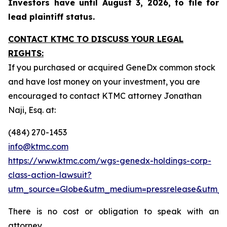
Investors have until August 3, 2026, to file for
lead plaintiff status.
CONTACT KTMC TO DISCUSS YOUR LEGAL
RIGHTS:
If you purchased or acquired GeneDx common stock
and have lost money on your investment, you are
encouraged to contact KTMC attorney Jonathan
Naji, Esq. at:
(484) 270-1453
info@ktmc.com
https://www.ktmc.com/wgs-genedx-holdings-corp-
class-action-lawsuit?
utm_source=Globe&utm_medium=pressrelease&utm
There is no cost or obligation to speak with an
attorney.