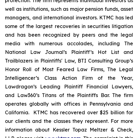
protection. The firm represents individual investors as
well as institutions, such as major pension funds, asset
managers, and international investors. KTMC has led
some of the largest recoveries in securities litigation
and has been recognized by peers and the legal
media with numerous accolades, including The
National Law Journal’s Plaintiff’s Hot List and
Trailblazers in Plaintiffs' Law, BTI Consulting Group’s
Honor Roll of Most Feared Law Firms, The Legal
Intelligencer’s Class Action Firm of the Year,
Lawdragon’s Leading Plaintiff Financial Lawyers,
and Law360’s Titans of the Plaintiffs Bar. The firm
operates globally with offices in Pennsylvania and
California. KTMC has recovered over $25 billion for
our clients and the classes they represent. For more
information about Kessler Topaz Meltzer & Check,