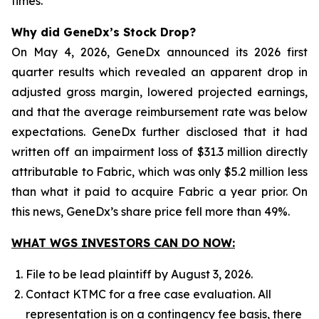
times.
Why did GeneDx’s Stock Drop?
On May 4, 2026, GeneDx announced its 2026 first
quarter results which revealed an apparent drop in
adjusted gross margin, lowered projected earnings,
and that the average reimbursement rate was below
expectations. GeneDx further disclosed that it had
written off an impairment loss of $31.3 million directly
attributable to Fabric, which was only $5.2 million less
than what it paid to acquire Fabric a year prior. On
this news, GeneDx’s share price fell more than 49%.
WHAT WGS INVESTORS CAN DO NOW:
File to be lead plaintiff by August 3, 2026.
Contact KTMC for a free case evaluation. All
representation is on a contingency fee basis, there