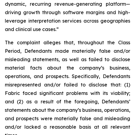
dynamic, recurring revenue-generating platform—
driving growth through software margins and high-
leverage interpretation services across geographies
and clinical use cases.”
The complaint alleges that, throughout the Class
Period, Defendants made materially false and/or
misleading statements, as well as failed to disclose
material facts about the company’s business,
operations, and prospects. Specifically, Defendants
misrepresented and/or failed to disclose that: (1)
Fabric faced significant problems with its viability;
and (2) as a result of the foregoing, Defendants’
statements about the company’s business, operations,
and prospects were materially false and misleading
and/or lacked a reasonable basis at all relevant