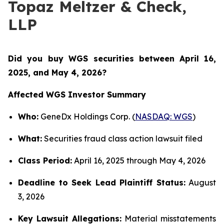
Topaz Meltzer & Check,
LLP
Did you buy WGS securities between
April 16,
2025, and May 4, 2026?
Affected WGS Investor Summary
Who:
GeneDx Holdings Corp. (
NASDAQ: WGS
)
What:
Securities fraud class action lawsuit filed
Class Period:
April 16, 2025 through May 4, 2026
Deadline to Seek Lead Plaintiff Status:
August
3, 2026
Key Lawsuit Allegations:
Material misstatements