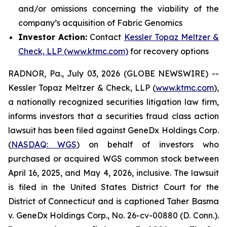
and/or omissions concerning the viability of the
company’s acquisition of Fabric Genomics
Investor Action:
Contact
Kessler Topaz Meltzer &
Check, LLP (www.ktmc.com)
for recovery options
RADNOR, Pa., July 03, 2026 (GLOBE NEWSWIRE) --
Kessler Topaz Meltzer & Check, LLP (
www.ktmc.com
),
a nationally recognized securities litigation law firm,
informs investors that a securities fraud class action
lawsuit has been filed against GeneDx Holdings Corp.
(
NASDAQ: WGS
) on behalf of investors who
purchased or acquired WGS common stock between
April 16, 2025, and May 4, 2026, inclusive. The lawsuit
is filed in the United States District Court for the
District of Connecticut and is captioned
Taher Basma
v. GeneDx Holdings Corp
., No. 26-cv-00880 (D. Conn.).