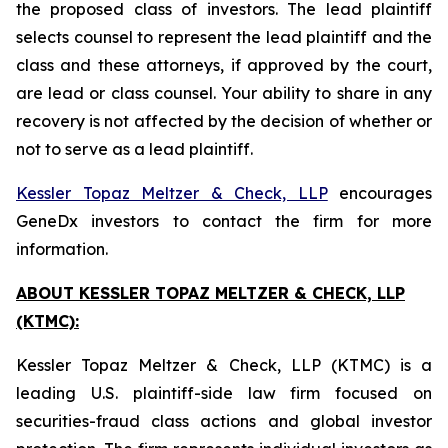
the proposed class of investors. The lead plaintiff
selects counsel to represent the lead plaintiff and the
class and these attorneys, if approved by the court,
are lead or class counsel. Your ability to share in any
recovery is not affected by the decision of whether or
not to serve as a lead plaintiff.
Kessler Topaz Meltzer & Check, LLP
encourages
GeneDx investors to contact the firm for more
information.
ABOUT KESSLER TOPAZ MELTZER & CHECK, LLP
(KTMC):
Kessler Topaz Meltzer & Check, LLP (KTMC) is a
leading U.S. plaintiff-side law firm focused on
securities-fraud class actions and global investor