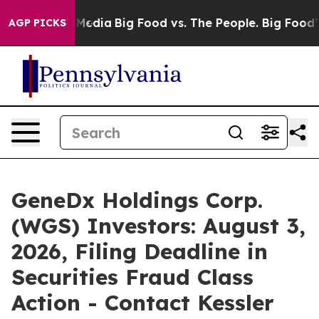
 Social Media
Big Food vs. The People. Big Food’s 239 
AGP PICKS
GeneDx Holdings Corp.
(WGS) Investors: August 3,
2026, Filing Deadline in
Securities Fraud Class
Action - Contact Kessler