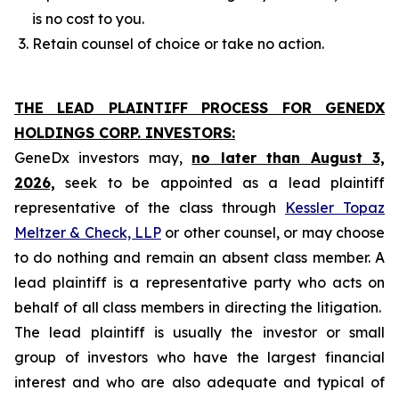
is no cost to you.
Retain counsel of choice or take no action.
THE LEAD PLAINTIFF PROCESS FOR GENEDX
HOLDINGS CORP. INVESTORS:
GeneDx investors may,
no later than August 3,
2026,
seek to be appointed as a lead plaintiff
representative of the class through
Kessler Topaz
Meltzer & Check, LLP
or other counsel, or may choose
to do nothing and remain an absent class member. A
lead plaintiff is a representative party who acts on
behalf of all class members in directing the litigation.
The lead plaintiff is usually the investor or small
group of investors who have the largest financial
interest and who are also adequate and typical of