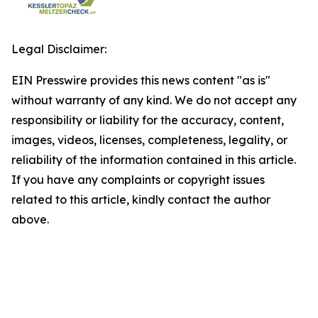
Legal Disclaimer:
EIN Presswire provides this news content "as is"
without warranty of any kind. We do not accept any
responsibility or liability for the accuracy, content,
images, videos, licenses, completeness, legality, or
reliability of the information contained in this article.
If you have any complaints or copyright issues
related to this article, kindly contact the author
above.