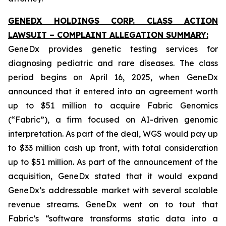
GENEDX HOLDINGS CORP. CLASS ACTION
LAWSUIT – COMPLAINT ALLEGATION SUMMARY:
GeneDx provides genetic testing services for
diagnosing pediatric and rare diseases. The class
period begins on April 16, 2025, when GeneDx
announced that it entered into an agreement worth
up to $51 million to acquire Fabric Genomics
(“Fabric”), a firm focused on AI-driven genomic
interpretation. As part of the deal, WGS would pay up
to $33 million cash up front, with total consideration
up to $51 million. As part of the announcement of the
acquisition, GeneDx stated that it would expand
GeneDx’s addressable market with several scalable
revenue streams. GeneDx went on to tout that
Fabric’s “software transforms static data into a