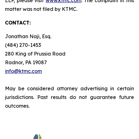
LLP, please visit
www.ktmc.com
. The complaint in this
matter was not filed by KTMC.
CONTACT:
Jonathan Naji, Esq.
(484) 270-1453
280 King of Prussia Road
Radnor, PA 19087
info@ktmc.com
May be considered attorney advertising in certain
jurisdictions. Past results do not guarantee future
outcomes.