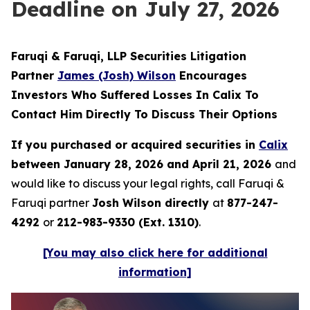
Deadline on July 27, 2026
Faruqi & Faruqi, LLP Securities Litigation
Partner
James (Josh) Wilson
Encourages
Investors Who Suffered Losses In Calix To
Contact Him Directly To Discuss Their Options
If you purchased or acquired securities in
Calix
between January 28, 2026 and April 21, 2026
and
would like to discuss your legal rights, call Faruqi &
Faruqi partner
Josh Wilson directly
at
877-247-
4292
or
212-983-9330 (Ext. 1310)
.
[You may also click here for additional
information]