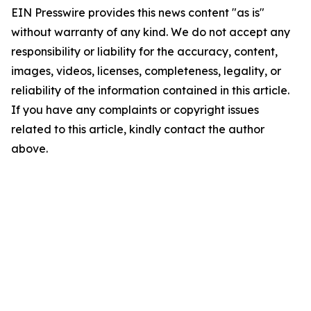
EIN Presswire provides this news content "as is"
without warranty of any kind. We do not accept any
responsibility or liability for the accuracy, content,
images, videos, licenses, completeness, legality, or
reliability of the information contained in this article.
If you have any complaints or copyright issues
related to this article, kindly contact the author
above.