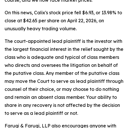
course, and we now face market prices."
On this news, Calix's stock price fell $6.93, or 13.98% to
close at $42.65 per share on April 22, 2026, on
unusually heavy trading volume.
The court-appointed lead plaintiff is the investor with
the largest financial interest in the relief sought by the
class who is adequate and typical of class members
who directs and oversees the litigation on behalf of
the putative class. Any member of the putative class
may move the Court to serve as lead plaintiff through
counsel of their choice, or may choose to do nothing
and remain an absent class member. Your ability to
share in any recovery is not affected by the decision
to serve as a lead plaintiff or not.
Faruqi & Faruqi, LLP also encourages anyone with