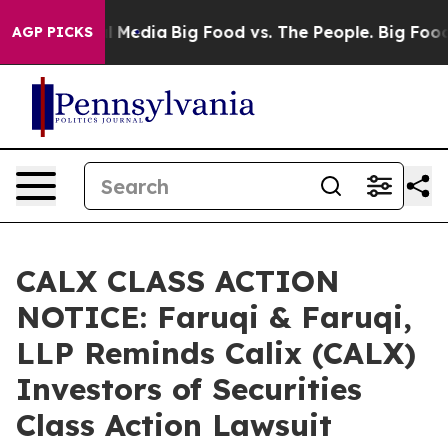
 Social Media
Big Food vs. The People. Big Food’s 239 
AGP PICKS
CALX CLASS ACTION
NOTICE: Faruqi & Faruqi,
LLP Reminds Calix (CALX)
Investors of Securities
Class Action Lawsuit