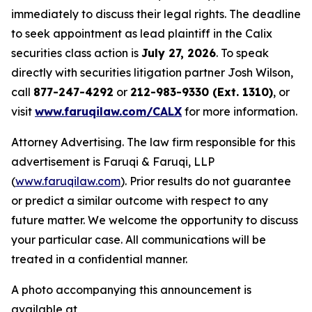
immediately to discuss their legal rights. The deadline
to seek appointment as lead plaintiff in the Calix
securities class action is
July 27, 2026
. To speak
directly with securities litigation partner Josh Wilson,
call
877-247-4292
or
212-983-9330 (Ext. 1310)
, or
visit
www.faruqilaw.com/CALX
for more information.
Attorney Advertising. The law firm responsible for this
advertisement is Faruqi & Faruqi, LLP
(
www.faruqilaw.com
). Prior results do not guarantee
or predict a similar outcome with respect to any
future matter. We welcome the opportunity to discuss
your particular case. All communications will be
treated in a confidential manner.
A photo accompanying this announcement is
available at