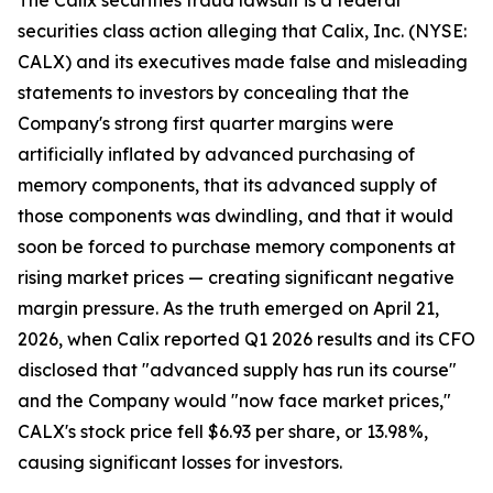
The Calix securities fraud lawsuit is a federal
securities class action alleging that Calix, Inc. (NYSE:
CALX) and its executives made false and misleading
statements to investors by concealing that the
Company's strong first quarter margins were
artificially inflated by advanced purchasing of
memory components, that its advanced supply of
those components was dwindling, and that it would
soon be forced to purchase memory components at
rising market prices — creating significant negative
margin pressure. As the truth emerged on April 21,
2026, when Calix reported Q1 2026 results and its CFO
disclosed that "advanced supply has run its course"
and the Company would "now face market prices,"
CALX's stock price fell $6.93 per share, or 13.98%,
causing significant losses for investors.