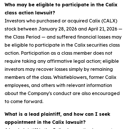
Who may be eligible to participate in the Calix
class action lawsuit?
Investors who purchased or acquired Calix (CALX)
stock between January 28, 2026 and April 21, 2026 —
the Class Period — and suffered financial losses may
be eligible to participate in the Calix securities class
action. Participation as a class member does not
require taking any affirmative legal action; eligible
investors may recover losses simply by remaining
members of the class. Whistleblowers, former Calix
employees, and others with relevant information
about the Company's conduct are also encouraged
to come forward.
What is a lead plaintiff, and how can I seek
appointment in the Calix lawsuit?