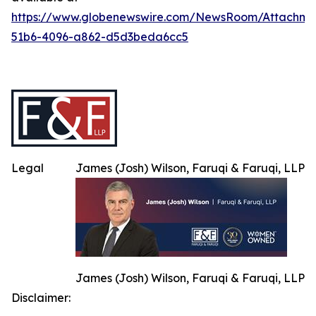
https://www.globenewswire.com/NewsRoom/Attachme
51b6-4096-a862-d5d3beda6cc5
Legal
James (Josh) Wilson, Faruqi & Faruqi, LLP
James (Josh) Wilson, Faruqi & Faruqi, LLP
Disclaimer: