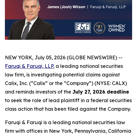
NEW YORK, July 05, 2026 (GLOBE NEWSWIRE) --
Faruqi & Faruqi, LLP
, a leading national securities
law firm, is investigating potential claims against
Calix, Inc. (“Calix” or the “Company”) (NYSE: CALX)
and reminds investors of the
July 27, 2026 deadline
to seek the role of lead plaintiff in a federal securities
class action that has been filed against the Company.
Faruqi & Faruqi is a leading national securities law
firm with offices in New York, Pennsylvania, California