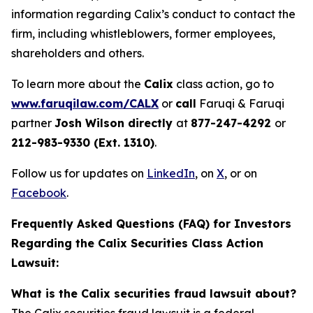
information regarding Calix’s conduct to contact the
firm, including whistleblowers, former employees,
shareholders and others.
To learn more about the
Calix
class action, go to
www.faruqilaw.com/CALX
or
call
Faruqi & Faruqi
partner
Josh Wilson directly
at
877-247-4292
or
212-983-9330 (Ext. 1310)
.
Follow us for updates on
LinkedIn
, on
X
, or on
Facebook
.
Frequently Asked Questions (FAQ) for Investors
Regarding the Calix Securities Class Action
Lawsuit:
What is the Calix securities fraud lawsuit about?