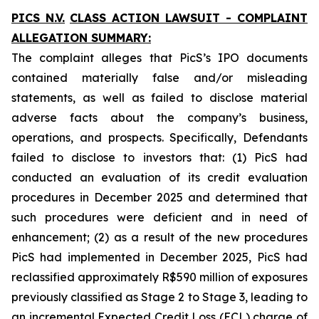
PICS N.V.
CLASS ACTION LAWSUIT - COMPLAINT
ALLEGATION SUMMARY:
The complaint alleges that PicS’s IPO documents
contained materially false and/or misleading
statements, as well as failed to disclose material
adverse facts about the company’s business,
operations, and prospects. Specifically, Defendants
failed to disclose to investors that: (1) PicS had
conducted an evaluation of its credit evaluation
procedures in December 2025 and determined that
such procedures were deficient and in need of
enhancement; (2) as a result of the new procedures
PicS had implemented in December 2025, PicS had
reclassified approximately R$590 million of exposures
previously classified as Stage 2 to Stage 3, leading to
an incremental Expected Credit Loss (ECL) charge of