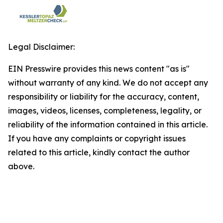
Legal Disclaimer:
EIN Presswire provides this news content "as is"
without warranty of any kind. We do not accept any
responsibility or liability for the accuracy, content,
images, videos, licenses, completeness, legality, or
reliability of the information contained in this article.
If you have any complaints or copyright issues
related to this article, kindly contact the author
above.