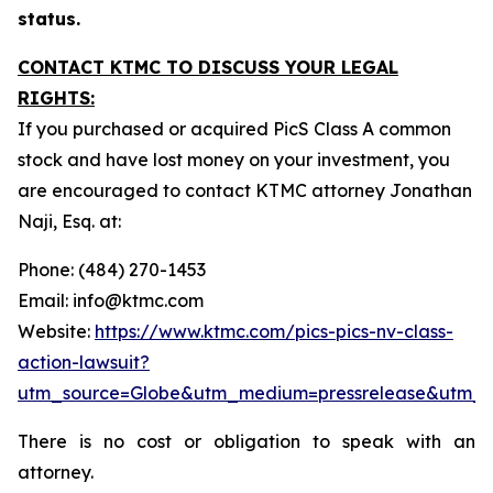
status.
CONTACT KTMC TO DISCUSS YOUR LEGAL
RIGHTS:
If you purchased or acquired PicS Class A common
stock and have lost money on your investment, you
are encouraged to contact KTMC attorney Jonathan
Naji, Esq. at:
Phone: (484) 270-1453
Email: info@ktmc.com
Website:
https://www.ktmc.com/pics-pics-nv-class-
action-lawsuit?
utm_source=Globe&utm_medium=pressrelease&utm_
There is no cost or obligation to speak with an
attorney.