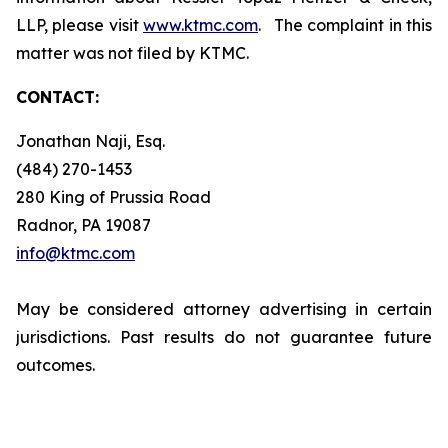
LLP, please visit
www.ktmc.com
. The complaint in this
matter was not filed by KTMC.
CONTACT:
Jonathan Naji, Esq.
(484) 270-1453
280 King of Prussia Road
Radnor, PA 19087
info@ktmc.com
May be considered attorney advertising in certain
jurisdictions. Past results do not guarantee future
outcomes.