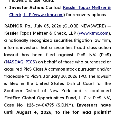
models and user data.
Investor Action:
Contact
Kessler Topaz Meltzer &
Check, LLP (www.ktmc.com
) for recovery options
RADNOR, Pa., July 05, 2026 (GLOBE NEWSWIRE) --
Kessler Topaz Meltzer & Check, LLP (
www.ktmc.com
),
a nationally recognized securities litigation law firm,
informs investors that a securities fraud class action
lawsuit has been filed against PicS N.V. (PicS)
(
NASDAQ: PICS
) on behalf of those who purchased or
acquired PicS Class A common stock pursuant and/or
traceable to PicS’s January 30, 2026 IPO. The lawsuit
is filed in the United States District Court for the
Southern District of New York and is captioned
FirstFire Global Opportunities Fund, LLC v. PicS N.V.,
Case No. 1:26-cv-04793 (S.D.N.Y).
Investors have
until August 4, 2026, to file for lead plaintiff