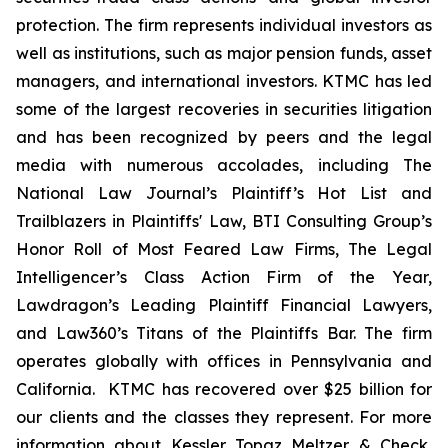
protection. The firm represents individual investors as
well as institutions, such as major pension funds, asset
managers, and international investors. KTMC has led
some of the largest recoveries in securities litigation
and has been recognized by peers and the legal
media with numerous accolades, including The
National Law Journal’s Plaintiff’s Hot List and
Trailblazers in Plaintiffs' Law, BTI Consulting Group’s
Honor Roll of Most Feared Law Firms, The Legal
Intelligencer’s Class Action Firm of the Year,
Lawdragon’s Leading Plaintiff Financial Lawyers,
and Law360’s Titans of the Plaintiffs Bar. The firm
operates globally with offices in Pennsylvania and
California. KTMC has recovered over $25 billion for
our clients and the classes they represent. For more
information about Kessler Topaz Meltzer & Check,