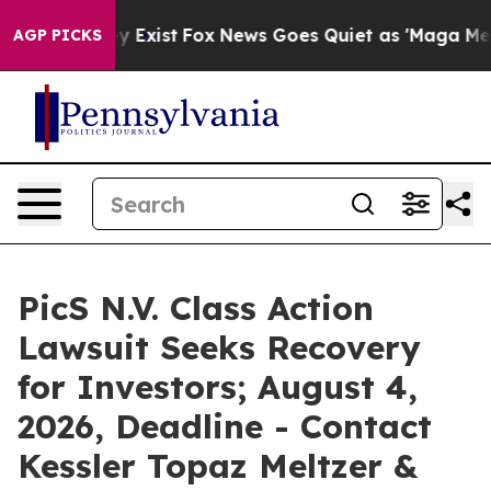
of They Exist
Fox News Goes Quiet as 'Maga Media Pipe
AGP PICKS
PicS N.V. Class Action
Lawsuit Seeks Recovery
for Investors; August 4,
2026, Deadline - Contact
Kessler Topaz Meltzer &