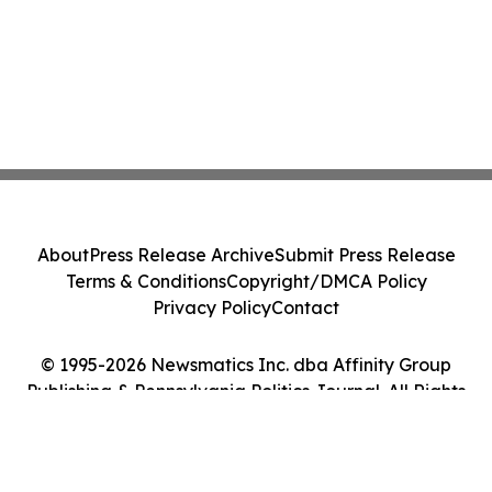
About
Press Release Archive
Submit Press Release
Terms & Conditions
Copyright/DMCA Policy
Privacy Policy
Contact
© 1995-2026 Newsmatics Inc. dba Affinity Group
Publishing & Pennsylvania Politics Journal. All Rights
Reserved.
Cookie Settings / Your Privacy Choices