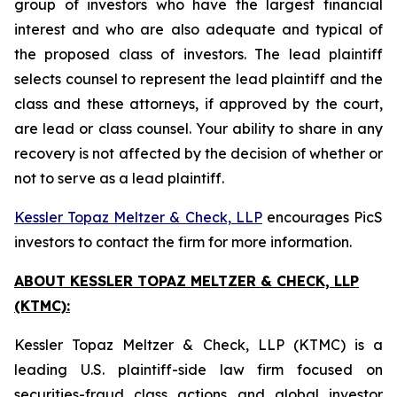
group of investors who have the largest financial
interest and who are also adequate and typical of
the proposed class of investors. The lead plaintiff
selects counsel to represent the lead plaintiff and the
class and these attorneys, if approved by the court,
are lead or class counsel. Your ability to share in any
recovery is not affected by the decision of whether or
not to serve as a lead plaintiff.
Kessler Topaz Meltzer & Check, LLP
encourages PicS
investors to contact the firm for more information.
ABOUT KESSLER TOPAZ MELTZER & CHECK, LLP
(KTMC):
Kessler Topaz Meltzer & Check, LLP (KTMC) is a
leading U.S. plaintiff-side law firm focused on
securities-fraud class actions and global investor