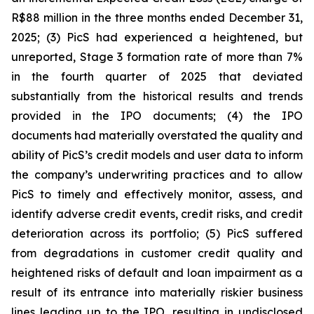
R$88 million in the three months ended December 31,
2025; (3) PicS had experienced a heightened, but
unreported, Stage 3 formation rate of more than 7%
in the fourth quarter of 2025 that deviated
substantially from the historical results and trends
provided in the IPO documents; (4) the IPO
documents had materially overstated the quality and
ability of PicS’s credit models and user data to inform
the company’s underwriting practices and to allow
PicS to timely and effectively monitor, assess, and
identify adverse credit events, credit risks, and credit
deterioration across its portfolio; (5) PicS suffered
from degradations in customer credit quality and
heightened risks of default and loan impairment as a
result of its entrance into materially riskier business
lines leading up to the IPO, resulting in undisclosed