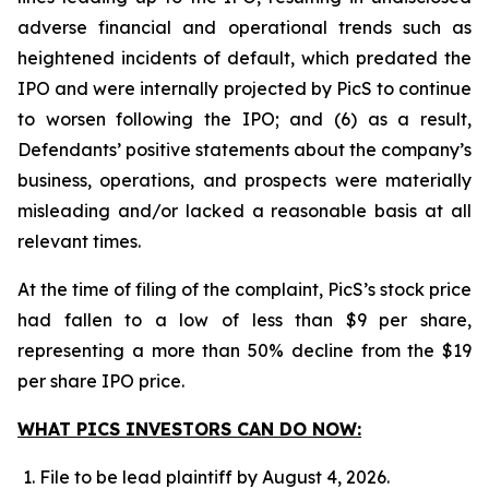
adverse financial and operational trends such as
heightened incidents of default, which predated the
IPO and were internally projected by PicS to continue
to worsen following the IPO; and (6) as a result,
Defendants’ positive statements about the company’s
business, operations, and prospects were materially
misleading and/or lacked a reasonable basis at all
relevant times.
At the time of filing of the complaint, PicS’s stock price
had fallen to a low of less than $9 per share,
representing a more than 50% decline from the $19
per share IPO price.
WHAT PICS INVESTORS CAN DO NOW:
File to be lead plaintiff by August 4, 2026.