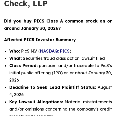
Check, LLP
Did you buy PICS Class A common stock on or
around January 30
, 2026?
Affected PICS Investor Summary
Who:
PicS N.V. (
NASDAQ: PICS
)
What:
Securities fraud class action lawsuit filed
Class Period:
pursuant and/or traceable to PicS’s
initial public offering (IPO) on or about January 30,
2026
Deadline to Seek Lead Plaintiff Status:
August
4, 2026
Key Lawsuit Allegations:
Material misstatements
and/or omissions concerning the company’s credit