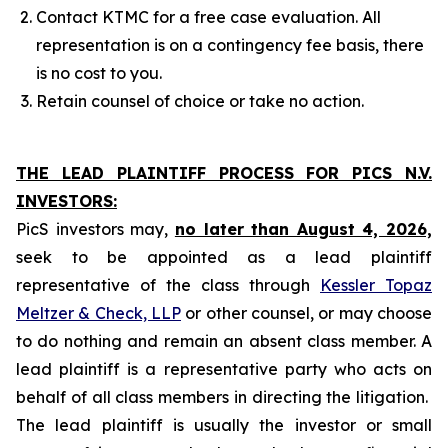
Contact KTMC for a free case evaluation. All
representation is on a contingency fee basis, there
is no cost to you.
Retain counsel of choice or take no action.
THE LEAD PLAINTIFF PROCESS FOR PICS N.V.
INVESTORS:
PicS investors may,
no later than August 4, 2026,
seek to be appointed as a lead plaintiff
representative of the class through
Kessler Topaz
Meltzer & Check, LLP
or other counsel, or may choose
to do nothing and remain an absent class member. A
lead plaintiff is a representative party who acts on
behalf of all class members in directing the litigation.
The lead plaintiff is usually the investor or small