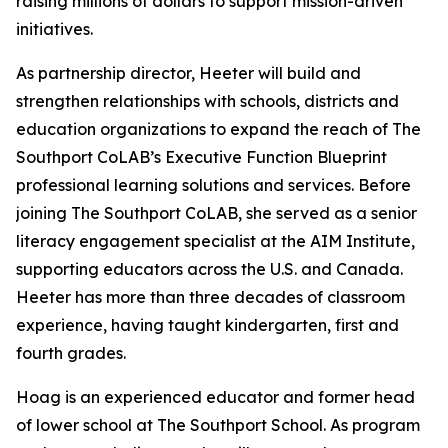
raising millions of dollars to support mission-driven
initiatives.
As partnership director, Heeter will build and
strengthen relationships with schools, districts and
education organizations to expand the reach of The
Southport CoLAB’s Executive Function Blueprint
professional learning solutions and services. Before
joining The Southport CoLAB, she served as a senior
literacy engagement specialist at the AIM Institute,
supporting educators across the U.S. and Canada.
Heeter has more than three decades of classroom
experience, having taught kindergarten, first and
fourth grades.
Hoag is an experienced educator and former head
of lower school at The Southport School. As program