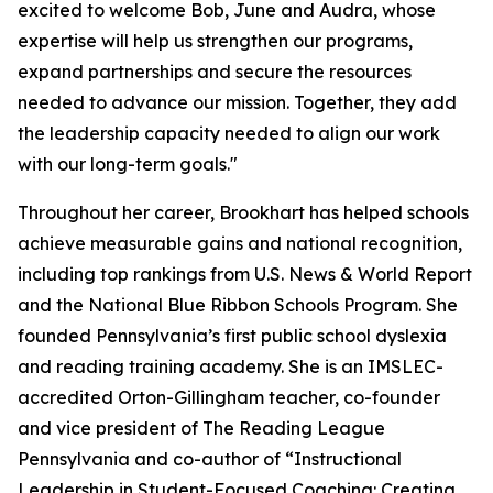
excited to welcome Bob, June and Audra, whose
expertise will help us strengthen our programs,
expand partnerships and secure the resources
needed to advance our mission. Together, they add
the leadership capacity needed to align our work
with our long-term goals."
Throughout her career, Brookhart has helped schools
achieve measurable gains and national recognition,
including top rankings from
U.S. News & World Report
and the National Blue Ribbon Schools Program. She
founded Pennsylvania’s first public school dyslexia
and reading training academy. She is an IMSLEC-
accredited Orton-Gillingham teacher, co-founder
and vice president of The Reading League
Pennsylvania and co-author of “Instructional
Leadership in Student-Focused Coaching: Creating