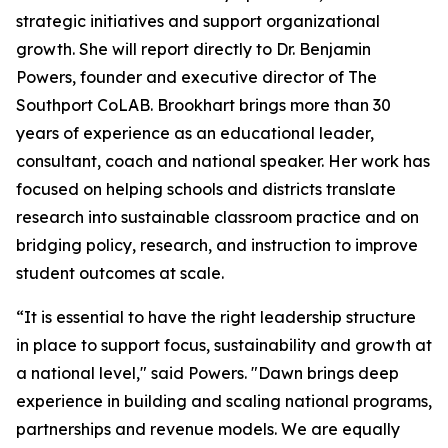
strategic initiatives and support organizational
growth. She will report directly to Dr. Benjamin
Powers, founder and executive director of The
Southport CoLAB. Brookhart brings more than 30
years of experience as an educational leader,
consultant, coach and national speaker. Her work has
focused on helping schools and districts translate
research into sustainable classroom practice and on
bridging policy, research, and instruction to improve
student outcomes at scale.
“It is essential to have the right leadership structure
in place to support focus, sustainability and growth at
a national level," said Powers. "Dawn brings deep
experience in building and scaling national programs,
partnerships and revenue models. We are equally