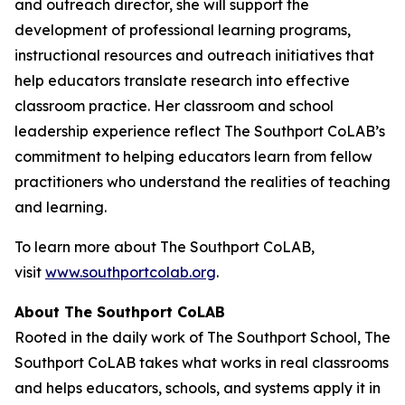
and outreach director, she will support the
development of professional learning programs,
instructional resources and outreach initiatives that
help educators translate research into effective
classroom practice. Her classroom and school
leadership experience reflect The Southport CoLAB’s
commitment to helping educators learn from fellow
practitioners who understand the realities of teaching
and learning.
To learn more about The Southport CoLAB,
visit
www.southportcolab.org
.
About The Southport CoLAB
Rooted in the daily work of The Southport School, The
Southport CoLAB takes what works in real classrooms
and helps educators, schools, and systems apply it in