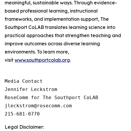
meaningful, sustainable ways. Through evidence-
based professional learning, instructional
frameworks, and implementation support, The
Southport CoLAB translates learning science into
practical approaches that strengthen teaching and
improve outcomes across diverse learning
environments. To learn more,
visit
www.southportcolab.org
.
Media Contact 

Jennifer Leckstrom

RoseComm for The Southport CoLAB

jleckstrom@rosecomm.com

215-681-0770
Legal Disclaimer: