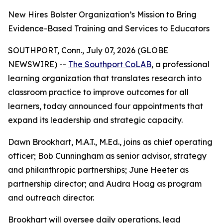
New Hires Bolster Organization’s Mission to Bring
Evidence-Based Training and Services to Educators
SOUTHPORT, Conn., July 07, 2026 (GLOBE
NEWSWIRE) --
The Southport CoLAB
, a professional
learning organization that translates research into
classroom practice to improve outcomes for all
learners, today announced four appointments that
expand its leadership and strategic capacity.
Dawn Brookhart, M.A.T., M.Ed., joins as chief operating
officer; Bob Cunningham as senior advisor, strategy
and philanthropic partnerships; June Heeter as
partnership director; and Audra Hoag as program
and outreach director.
Brookhart will oversee daily operations, lead