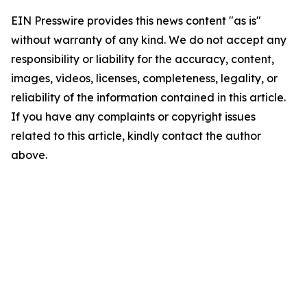
EIN Presswire provides this news content "as is"
without warranty of any kind. We do not accept any
responsibility or liability for the accuracy, content,
images, videos, licenses, completeness, legality, or
reliability of the information contained in this article.
If you have any complaints or copyright issues
related to this article, kindly contact the author
above.