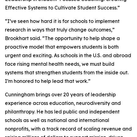
Effective Systems to Cultivate Student Success.”
“I’ve seen how hard it is for schools to implement
research in ways that truly change outcomes,”
Brookhart said. “The opportunity to help shape a
proactive model that empowers students is both
urgent and exciting. As schools in the U.S. and abroad
face rising mental health needs, we must build
systems that strengthen students from the inside out.
I’m honored to help lead that work.”
Cunningham brings over 20 years of leadership
experience across education, neurodiversity and
philanthropy. He has led public and independent
schools as well as national and international
nonprofits, with a track record of scaling revenue and