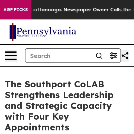
haos in Chattanooga. Newspaper Owner Calls the Peop
AGP PICKS
The Southport CoLAB
Strengthens Leadership
and Strategic Capacity
with Four Key
Appointments