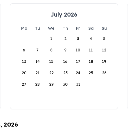
July 2026
Mo
Tu
We
Th
Fr
Sa
Su
1
2
3
4
5
6
7
8
9
10
11
12
13
14
15
16
17
18
19
20
21
22
23
24
25
26
27
28
29
30
31
8, 2026