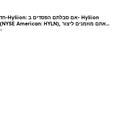
Hyliion
 עורכי דין בנוגע לזכויותיכם
e