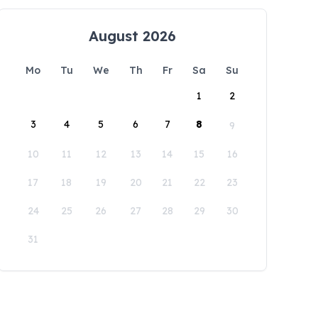
August 2026
Mo
Tu
We
Th
Fr
Sa
Su
1
2
3
4
5
6
7
8
9
10
11
12
13
14
15
16
17
18
19
20
21
22
23
24
25
26
27
28
29
30
31