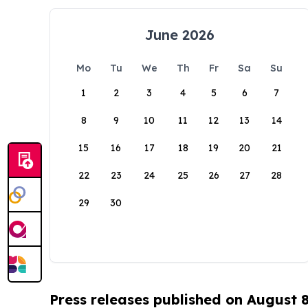
June 2026
Mo
Tu
We
Th
Fr
Sa
Su
1
2
3
4
5
6
7
8
9
10
11
12
13
14
15
16
17
18
19
20
21
22
23
24
25
26
27
28
29
30
Press releases published on August 