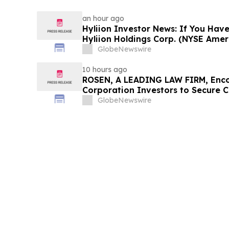
an hour ago
Hyliion Investor News: If You Have
Hyliion Holdings Corp. (NYSE Amer
Encouraged to Contact The Rosen
GlobeNewswire
Rights
10 hours ago
ROSEN, A LEADING LAW FIRM, Enco
Corporation Investors to Secure 
Deadline in Securities Class Action
GlobeNewswire