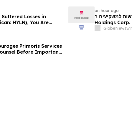
an hour ago
 Suffered Losses in
חדשות למשקיעים ב-Hyliion: אם סבלתם הפסדים ב- 
ican: HYLN), You Are
Holdings Corp. (NYSE American: HYLN), אתם מוזמנים ליצור
 Law Firm About Your
קשר עם משרד רוזן
GlobeNewswir
urages Primoris Services
Counsel Before Important
 - PRIM