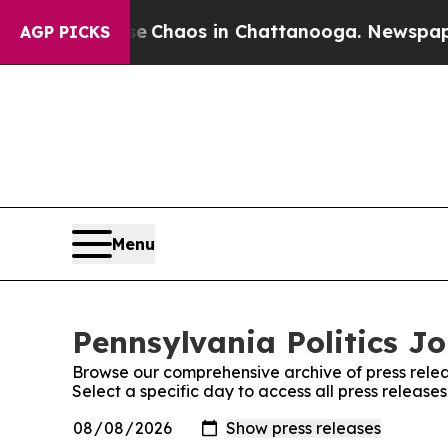
al Collapse
Chaos in Chattanooga. Newspaper Ow
AGP PICKS
Menu
Pennsylvania Politics Jo
Browse our comprehensive archive of press relea
Select a specific day to access all press release