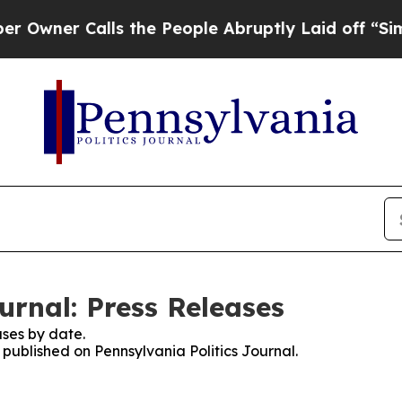
ner Calls the People Abruptly Laid off “Simply
urnal: Press Releases
ses by date.
s published on Pennsylvania Politics Journal.