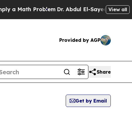
 a Math Problem
Dr. Abdul El-Sayed on Historic M
View all
Provided by AGP
Share
Get by Email