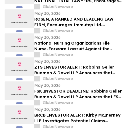
NATIONAL TRIAL LAWYERS, Encourages
New Era Energy & Digital, Inc. Investors
GlobeNewswire
with Losses in Excess of $100K to Secure
May 30, 2026
Counsel Before Important June 1
ROSEN, A RANKED AND LEADING LAW
Deadline in Securities Class Action – NUAI
FIRM, Encourages Immutep Ltd.
Investors to Secure Counsel Before
GlobeNewswire
Important Deadline in Securities Class
May 30, 2026
Action - IMMP
National Nursing Organizations File
Nurse-Forward Lawsuit Against the
Department of Education Over
GlobeNewswire
Professional Degree Designation
May 30, 2026
ZTS INVESTOR ALERT: Robbins Geller
Rudman & Dowd LLP Announces that
Zoetis Inc. Investors with Substantial
GlobeNewswire
Losses Have Opportunity to Lead Class
May 30, 2026
Action Lawsuit
FSK INVESTOR DEADLINE: Robbins Geller
Rudman & Dowd LLP Announces that FS
KKR Capital Corp. Investors with
GlobeNewswire
Substantial Losses Have Opportunity to
May 30, 2026
Lead Class Action Lawsuit
BRCB INVESTOR ALERT: Kirby McInerney
LLP Investigates Potential Claims
Involving Black Rock Coffee Bar, Inc.
GlobeNewswire