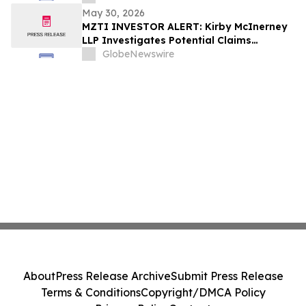
May 30, 2026
MZTI INVESTOR ALERT: Kirby McInerney
LLP Investigates Potential Claims
Involving The Marzetti Company
GlobeNewswire
About
Press Release Archive
Submit Press Release
Terms & Conditions
Copyright/DMCA Policy