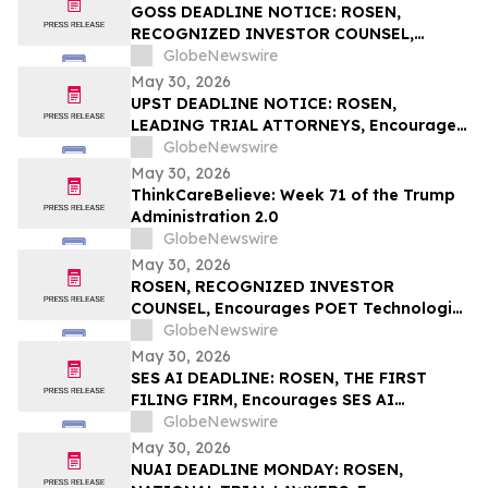
Rights
GOSS DEADLINE NOTICE: ROSEN,
RECOGNIZED INVESTOR COUNSEL,
Encourages Gossamer Bio, Inc. Investors
GlobeNewswire
with Losses in Excess of $100K to Secure
May 30, 2026
Counsel Before Important June 1
UPST DEADLINE NOTICE: ROSEN,
Deadline in Securities Class Action – GOSS
LEADING TRIAL ATTORNEYS, Encourages
Upstart Holdings, Inc. Investors with
GlobeNewswire
Losses in Excess of $100K to Secure
May 30, 2026
Counsel Before Important June 8
ThinkCareBelieve: Week 71 of the Trump
Deadline in Securities Class Action – UPST
Administration 2.0
GlobeNewswire
May 30, 2026
ROSEN, RECOGNIZED INVESTOR
COUNSEL, Encourages POET Technologies
Inc. Investors to Secure Counsel Before
GlobeNewswire
Important Deadline in Securities Class
May 30, 2026
Action First Filed by the Firm – POET
SES AI DEADLINE: ROSEN, THE FIRST
FILING FIRM, Encourages SES AI
Corporation Investors with Losses in
GlobeNewswire
Excess of $100K to Secure Counsel Before
May 30, 2026
Important Deadline in Securities Class
NUAI DEADLINE MONDAY: ROSEN,
Action First Filed by the Firm – SES