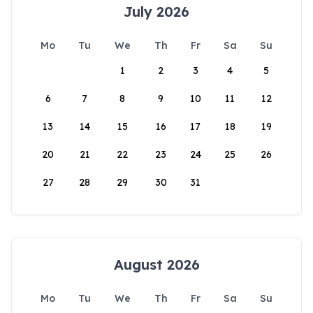
July 2026
Mo
Tu
We
Th
Fr
Sa
Su
1
2
3
4
5
6
7
8
9
10
11
12
13
14
15
16
17
18
19
20
21
22
23
24
25
26
27
28
29
30
31
August 2026
Mo
Tu
We
Th
Fr
Sa
Su