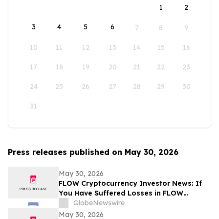
1
2
3
4
5
6
7
8
9
10
11
12
13
14
15
16
17
18
19
20
21
22
23
24
25
26
27
28
29
30
31
Press releases published on May 30, 2026
May 30, 2026
FLOW Cryptocurrency Investor News: If
You Have Suffered Losses in FLOW
Cryptocurrency, You Are Encouraged to
GlobeNewswire
Contact The Rosen Law Firm About Your
May 30, 2026