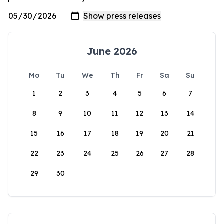
June 2026
Mo
Tu
We
Th
Fr
Sa
Su
1
2
3
4
5
6
7
8
9
10
11
12
13
14
15
16
17
18
19
20
21
22
23
24
25
26
27
28
29
30