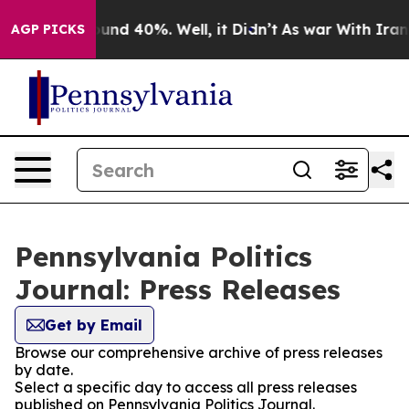
oor Around 40%. Well, it Didn’t
As war With Iran Dro
AGP PICKS
Pennsylvania Politics
Journal: Press Releases
Get by Email
Browse our comprehensive archive of press releases
by date.
Select a specific day to access all press releases
published on Pennsylvania Politics Journal.