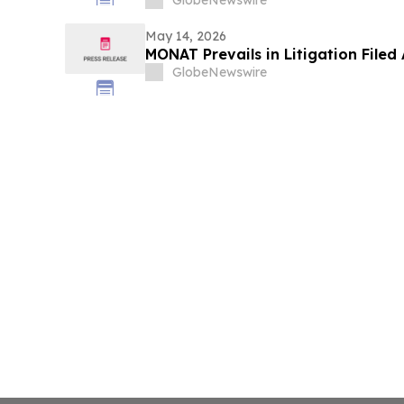
GlobeNewswire
May 14, 2026
MONAT Prevails in Litigation File
GlobeNewswire