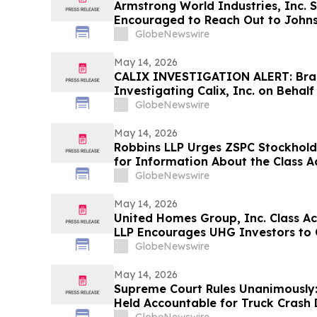
Armstrong World Industries, Inc. 
Encouraged to Reach Out to Johnso
Information about Potentially Rec
GlobeNewswire
May 14, 2026
CALIX INVESTIGATION ALERT: Braga
Investigating Calix, Inc. on Behal
Encourages Investors to Contact 
GlobeNewswire
May 14, 2026
Robbins LLP Urges ZSPC Stockhold
for Information About the Class A
GlobeNewswire
May 14, 2026
United Homes Group, Inc. Class A
LLP Encourages UHG Investors to 
Information About Their Rights
GlobeNewswire
May 14, 2026
Supreme Court Rules Unanimously:
Held Accountable for Truck Crash 