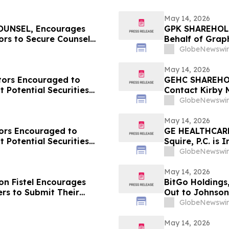
May 14, 2026
UNSEL, Encourages
GPK SHAREHOLDE
ors to Secure Counsel
Behalf of Grap
in Securities Class Action
Contact Kirby 
GlobeNewswir
May 14, 2026
ors Encouraged to
GEHC SHAREHOL
 Potential Securities
Contact Kirby 
Laws Violation
GlobeNewswir
May 14, 2026
ors Encouraged to
GE HEALTHCARE
 Potential Securities
Squire, P.C. is
on Behalf of G
GlobeNewswir
Investors to C
May 14, 2026
n Fistel Encourages
BitGo Holdings
rs to Submit Their
Out to Johnson
Lead Plaintiff Deadline
Potentially Rec
GlobeNewswir
May 14, 2026