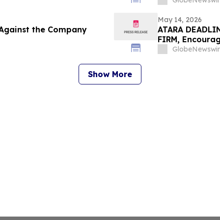
Important Deadl
GlobeNewswir
May 14, 2026
d Against the Company
ATARA DEADLIN
FIRM, Encourag
Secure Counsel
GlobeNewswir
Class Action - 
Show More