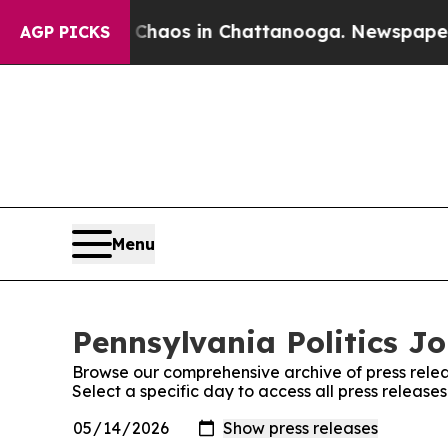
ollapse
Chaos in Chattanooga. Newspaper Owner 
AGP PICKS
Menu
Pennsylvania Politics Jo
Browse our comprehensive archive of press relea
Select a specific day to access all press release