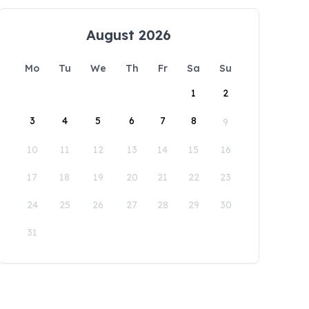
August 2026
Mo
Tu
We
Th
Fr
Sa
Su
1
2
3
4
5
6
7
8
9
10
11
12
13
14
15
16
17
18
19
20
21
22
23
24
25
26
27
28
29
30
31