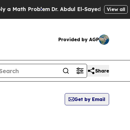
ath Problem
Dr. Abdul El-Sayed on Historic Michi
View all
Provided by AGP
Share
Get by Email