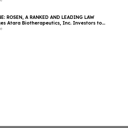
ine in Securities Class Action – STLA
e
E: ROSEN, A RANKED AND LEADING LAW
es Atara Biotherapeutics, Inc. Investors to
 Before Important Deadline in Securities
e
ATRA