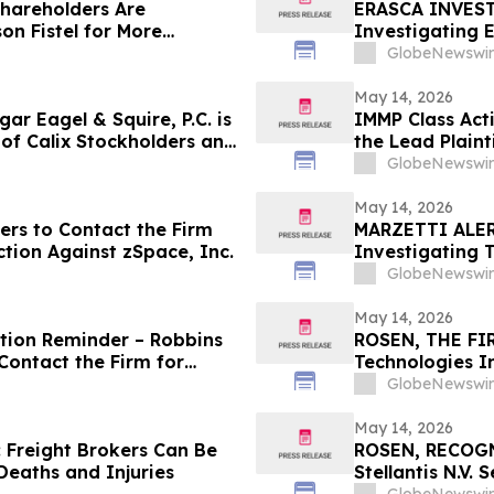
Shareholders Are
ERASCA INVESTO
n Fistel for More
Investigating E
overing Their Losses
and Encourages
GlobeNewswir
May 14, 2026
r Eagel & Squire, P.C. is
IMMP Class Act
f of Calix Stockholders and
the Lead Plaint
the Firm
Action Lawsuit
GlobeNewswir
May 14, 2026
ers to Contact the Firm
MARZETTI ALERT:
ction Against zSpace, Inc.
Investigating 
Stockholders a
GlobeNewswir
May 14, 2026
ction Reminder – Robbins
ROSEN, THE FI
Contact the Firm for
Technologies I
Important Deadl
GlobeNewswir
the Firm – PO
May 14, 2026
 Freight Brokers Can Be
ROSEN, RECOG
Deaths and Injuries
Stellantis N.V.