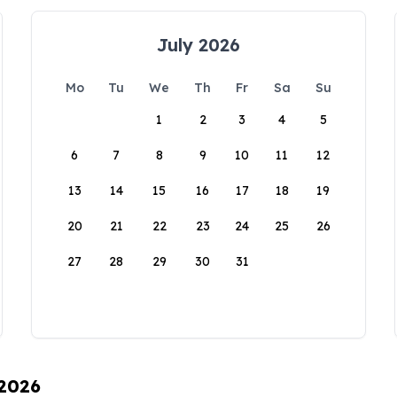
July 2026
Mo
Tu
We
Th
Fr
Sa
Su
1
2
3
4
5
6
7
8
9
10
11
12
13
14
15
16
17
18
19
20
21
22
23
24
25
26
27
28
29
30
31
 2026