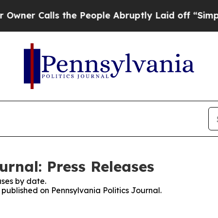
Calls the People Abruptly Laid off “Simply a M
urnal: Press Releases
ses by date.
s published on Pennsylvania Politics Journal.