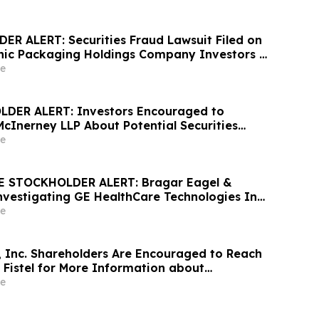
R ALERT: Securities Fraud Lawsuit Filed on
hic Packaging Holdings Company Investors -
McInerney LLP by July 6, 2026
e
DER ALERT: Investors Encouraged to
McInerney LLP About Potential Securities
s
e
 STOCKHOLDER ALERT: Bragar Eagel &
 Investigating GE HealthCare Technologies Inc.
E HealthCare Stockholders and Encourages
e
ontact the Firm
, Inc. Shareholders Are Encouraged to Reach
 Fistel for More Information about
overing Their Losses
e