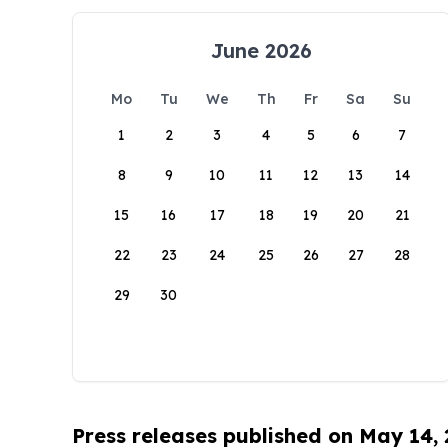
June 2026
Mo
Tu
We
Th
Fr
Sa
Su
1
2
3
4
5
6
7
8
9
10
11
12
13
14
15
16
17
18
19
20
21
22
23
24
25
26
27
28
29
30
Press releases published on May 14,