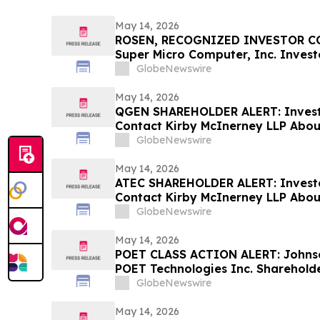
May 14, 2026
ROSEN, RECOGNIZED INVESTOR CO
Super Micro Computer, Inc. Invest
Before Important May 26 Deadline 
GlobeNewswire
- SMCI
May 14, 2026
QGEN SHAREHOLDER ALERT: Invest
Contact Kirby McInerney LLP About
Laws Violations
GlobeNewswire
May 14, 2026
ATEC SHAREHOLDER ALERT: Invest
Contact Kirby McInerney LLP About
Laws Violations
GlobeNewswire
May 14, 2026
POET CLASS ACTION ALERT: Johnso
POET Technologies Inc. Shareholde
Information Before June 29, 2026 
GlobeNewswire
May 14, 2026