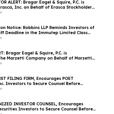
R ALERT: Bragar Eagel & Squire, P.C. is
rasca, Inc. on Behalf of Erasca Stockholders
 Investors to Contact the Firm
e
ion Notice: Robbins LLP Reminds Investors of
iff Deadline in the Immutep Limited Class
e
 Bragar Eagel & Squire, P.C. is
The Marzetti Company on Behalf of Marzetti
nd Encourages Investors to Contact the Firm
e
RST FILING FIRM, Encourages POET
nc. Investors to Secure Counsel Before
ine in Securities Class Action First Filed by
e
ET
NIZED INVESTOR COUNSEL, Encourages
 Securities Investors to Secure Counsel Before