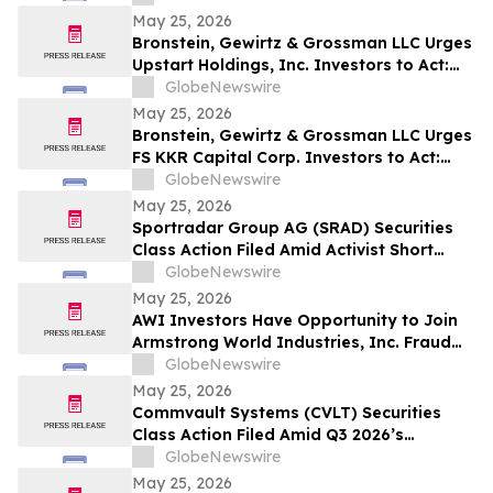
May 25, 2026
Bronstein, Gewirtz & Grossman LLC Urges
Upstart Holdings, Inc. Investors to Act:
Class Action Filed Alleging Investor Harm
GlobeNewswire
May 25, 2026
Bronstein, Gewirtz & Grossman LLC Urges
FS KKR Capital Corp. Investors to Act:
Class Action Filed Alleging Investor Harm
GlobeNewswire
May 25, 2026
Sportradar Group AG (SRAD) Securities
Class Action Filed Amid Activist Short
Seller Accusations of Illegal Business
GlobeNewswire
Model and $800 Million Market Cap
May 25, 2026
Wipeout – HBSS
AWI Investors Have Opportunity to Join
Armstrong World Industries, Inc. Fraud
Investigation with the Schall Law Firm
GlobeNewswire
May 25, 2026
Commvault Systems (CVLT) Securities
Class Action Filed Amid Q3 2026’s
Apparent Inconsistencies With Prior
GlobeNewswire
Growth Narrative and $1.7B Market Cap
May 25, 2026