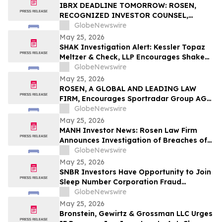
Rights
IBRX DEADLINE TOMORROW: ROSEN,
RECOGNIZED INVESTOR COUNSEL,
Encourages ImmunityBio, Inc. Investors
GlobeNewswire
with Losses in Excess of $100K to Secure
May 25, 2026
Counsel Before Important May 26
SHAK Investigation Alert: Kessler Topaz
Deadline in Securities Class Action First
Meltzer & Check, LLP Encourages Shake
Filed by the Firm - IBRX
Shack, Inc. (NYSE: SHAK) Investors to
GlobeNewswire
Contact the Firm
May 25, 2026
ROSEN, A GLOBAL AND LEADING LAW
FIRM, Encourages Sportradar Group AG
Investors to Secure Counsel Before
GlobeNewswire
Important Deadline in Securities Class
May 25, 2026
Action - SRAD
MANH Investor News: Rosen Law Firm
Announces Investigation of Breaches of
Fiduciary Duties by the Directors and
GlobeNewswire
Officers of Manhattan Associates, Inc. –
May 25, 2026
MANH
SNBR Investors Have Opportunity to Join
Sleep Number Corporation Fraud
Investigation with the Schall Law Firm
GlobeNewswire
May 25, 2026
Bronstein, Gewirtz & Grossman LLC Urges