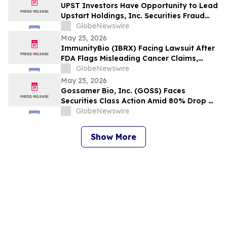
Wipeout – Hagens Berman
UPST Investors Have Opportunity to Lead
Upstart Holdings, Inc. Securities Fraud
Lawsuit with the Schall Law Firm
GlobeNewswire
May 25, 2026
ImmunityBio (IBRX) Facing Lawsuit After
FDA Flags Misleading Cancer Claims,
Shares Plunge 21%, $2B Market Cap Lost -
GlobeNewswire
- HBSS
May 25, 2026
Gossamer Bio, Inc. (GOSS) Faces
Securities Class Action Amid 80% Drop On
Phase 3 PROSERA Trial Failure– HBSS
GlobeNewswire
Show More