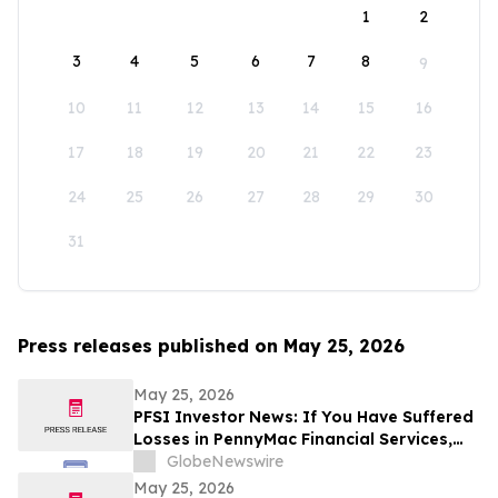
1
2
3
4
5
6
7
8
9
10
11
12
13
14
15
16
17
18
19
20
21
22
23
24
25
26
27
28
29
30
31
Press releases published on May 25, 2026
May 25, 2026
PFSI Investor News: If You Have Suffered
Losses in PennyMac Financial Services,
Inc. (NYSE: PFSI), You Are Encouraged to
GlobeNewswire
Contact The Rosen Law Firm About Your
May 25, 2026