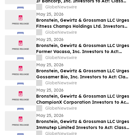
IF Bancorp, Inc. Investors to Act: Class
Action Filed Alleging Investor Harm
GlobeNewswire
May 25, 2026
Bronstein, Gewirtz & Grossman LLC Urges
Fitness Champs Holdings Ltd. Investors
to Act: Class Action Filed Alleging
GlobeNewswire
Investor Harm
May 25, 2026
Bronstein, Gewirtz & Grossman LLC Urges
Former Vacasa, Inc. Investors to Act:
Class Action Filed Alleging Investor Harm
GlobeNewswire
May 25, 2026
Bronstein, Gewirtz & Grossman LLC Urges
Gossamer Bio, Inc. Investors to Act: Class
Action Filed Alleging Investor Harm
GlobeNewswire
May 25, 2026
Bronstein, Gewirtz & Grossman LLC Urges
ChampionX Corporation Investors to Act:
Class Action Filed Alleging Investor Harm
GlobeNewswire
May 25, 2026
Bronstein, Gewirtz & Grossman LLC Urges
Immutep Limited Investors to Act: Class
Action Filed Alleging Investor Harm
GlobeNewswire