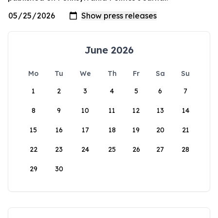
June 2026
Mo
Tu
We
Th
Fr
Sa
Su
1
2
3
4
5
6
7
8
9
10
11
12
13
14
15
16
17
18
19
20
21
22
23
24
25
26
27
28
29
30