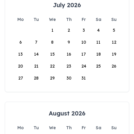
July 2026
Mo
Tu
We
Th
Fr
Sa
Su
1
2
3
4
5
6
7
8
9
10
11
12
13
14
15
16
17
18
19
20
21
22
23
24
25
26
27
28
29
30
31
August 2026
Mo
Tu
We
Th
Fr
Sa
Su