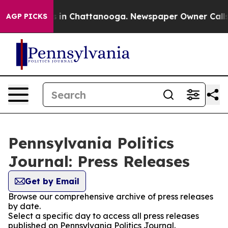
pse
Chaos in Chattanooga. Newspaper Owner Calls the
AGP PICKS
Pennsylvania Politics
Journal: Press Releases
Get by Email
Browse our comprehensive archive of press releases
by date.
Select a specific day to access all press releases
published on Pennsylvania Politics Journal.