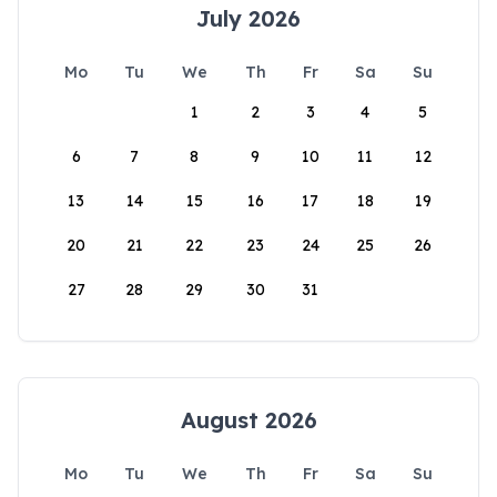
July 2026
Mo
Tu
We
Th
Fr
Sa
Su
1
2
3
4
5
6
7
8
9
10
11
12
13
14
15
16
17
18
19
20
21
22
23
24
25
26
27
28
29
30
31
August 2026
Mo
Tu
We
Th
Fr
Sa
Su