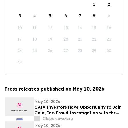
1
2
3
4
5
6
7
8
9
10
11
12
13
14
15
16
17
18
19
20
21
22
23
24
25
26
27
28
29
30
31
Press releases published on May 10, 2026
May 10, 2026
GAIA Investors Have Opportunity to Join
Gaia, Inc. Fraud Investigation with the
Schall Law Firm
GlobeNewswire
May 10, 2026