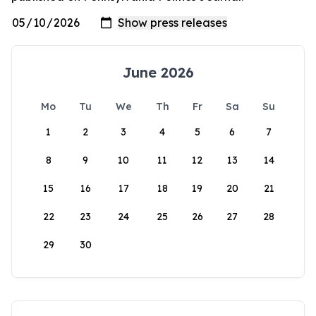
June 2026
Mo
Tu
We
Th
Fr
Sa
Su
1
2
3
4
5
6
7
8
9
10
11
12
13
14
15
16
17
18
19
20
21
22
23
24
25
26
27
28
29
30