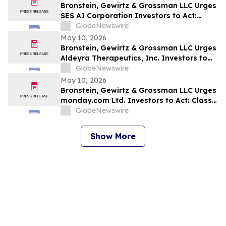
Bronstein, Gewirtz & Grossman LLC Urges
SES AI Corporation Investors to Act:
Class Action Filed Alleging Investor Harm
GlobeNewswire
May 10, 2026
Bronstein, Gewirtz & Grossman LLC Urges
Aldeyra Therapeutics, Inc. Investors to
Act: Class Action Filed Alleging Investor
GlobeNewswire
Harm
May 10, 2026
Bronstein, Gewirtz & Grossman LLC Urges
monday.com Ltd. Investors to Act: Class
Action Filed Alleging Investor Harm
GlobeNewswire
Show More