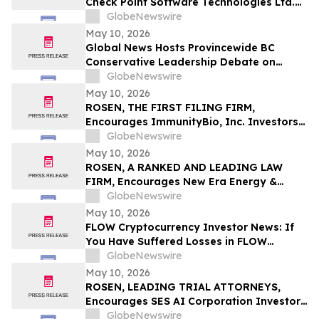
Check Point Software Technologies Ltd.
Fraud Investigation with the Schall Law
GlobeNewswire
Firm
May 10, 2026
Global News Hosts Provincewide BC
Conservative Leadership Debate on
Economy, Energy and Natural Resources
GlobeNewswire
May 10, 2026
ROSEN, THE FIRST FILING FIRM,
Encourages ImmunityBio, Inc. Investors
to Secure Counsel Before Important
GlobeNewswire
Deadline in Securities Class Action First
May 10, 2026
Filed by the Firm - IBRX
ROSEN, A RANKED AND LEADING LAW
FIRM, Encourages New Era Energy &
Digital, Inc. Investors to Secure Counsel
GlobeNewswire
Before Important Deadline in Securities
May 10, 2026
Class Action – NUAI
FLOW Cryptocurrency Investor News: If
You Have Suffered Losses in FLOW
Cryptocurrency, You Are Encouraged to
GlobeNewswire
Contact The Rosen Law Firm About Your
May 10, 2026
Rights
ROSEN, LEADING TRIAL ATTORNEYS,
Encourages SES AI Corporation Investors
to Secure Counsel Before Important
GlobeNewswire