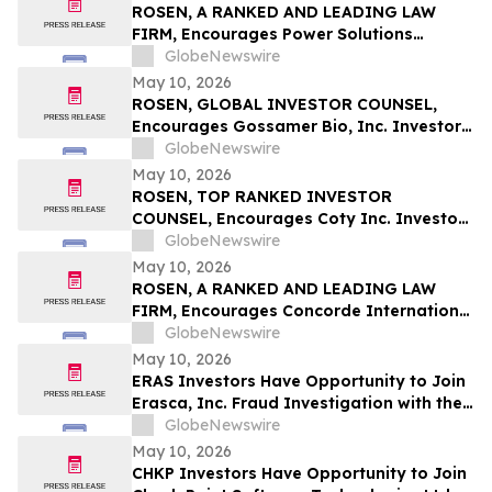
ROSEN, A RANKED AND LEADING LAW
FIRM, Encourages Power Solutions
International, Inc. Investors to Secure
GlobeNewswire
Counsel Before Important Deadline in
May 10, 2026
Securities Class Action - PSIX
ROSEN, GLOBAL INVESTOR COUNSEL,
Encourages Gossamer Bio, Inc. Investors
to Secure Counsel Before Important
GlobeNewswire
Deadline in Securities Class Action – GOSS
May 10, 2026
ROSEN, TOP RANKED INVESTOR
COUNSEL, Encourages Coty Inc. Investors
to Secure Counsel Before Important
GlobeNewswire
Deadline in Securities Class Action – COTY
May 10, 2026
ROSEN, A RANKED AND LEADING LAW
FIRM, Encourages Concorde International
Group Ltd. Investors to Secure Counsel
GlobeNewswire
Before Important May 20 Deadline in
May 10, 2026
Securities Class Action – CIGL, YOOV
ERAS Investors Have Opportunity to Join
Erasca, Inc. Fraud Investigation with the
Schall Law Firm
GlobeNewswire
May 10, 2026
CHKP Investors Have Opportunity to Join