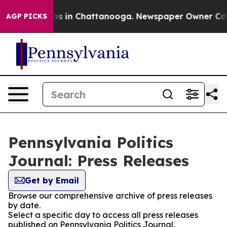
lapse
Chaos in Chattanooga. Newspaper Owner Calls th
AGP PICKS
Pennsylvania Politics
Journal: Press Releases
Get by Email
Browse our comprehensive archive of press releases
by date.
Select a specific day to access all press releases
published on Pennsylvania Politics Journal.