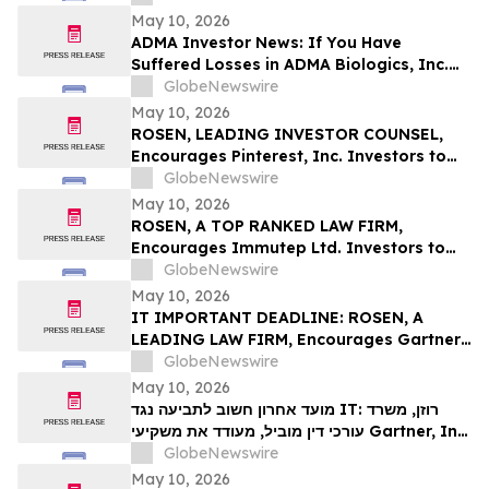
Deadline in Securities Class Action First
May 10, 2026
Filed by the Firm – SES
ADMA Investor News: If You Have
Suffered Losses in ADMA Biologics, Inc.
(NASDAQ: ADMA), You Are Encouraged to
GlobeNewswire
Contact The Rosen Law Firm About Your
May 10, 2026
Rights
ROSEN, LEADING INVESTOR COUNSEL,
Encourages Pinterest, Inc. Investors to
Secure Counsel Before Important
GlobeNewswire
Deadline in Securities Class Action - PINS
May 10, 2026
ROSEN, A TOP RANKED LAW FIRM,
Encourages Immutep Ltd. Investors to
Secure Counsel Before Important
GlobeNewswire
Deadline in Securities Class Action - IMMP
May 10, 2026
IT IMPORTANT DEADLINE: ROSEN, A
LEADING LAW FIRM, Encourages Gartner,
Inc. Investors to Secure Counsel Before
GlobeNewswire
Important May 18 Deadline in Securities
May 10, 2026
Class Action – IT
מועד אחרון חשוב לתביעה נגד IT: רוזן, משרד
עורכי דין מוביל, מעודד את משקיעי Gartner, Inc.
לקבל ייעוץ משפטי לפני המועד החשוב של 18
GlobeNewswire
במאי, בתביעה ייצוגית בניירות ערך – I…
May 10, 2026